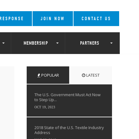
 RESPONSE
JOIN NOW
CONTACT US
MEMBERSHIP
PARTNERS
POPULAR
LATEST
The U.S. Government Must Act Now
to Step Up...
OCT 19, 2023
2018 State of the U.S. Textile Industry
Address