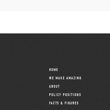
HOME
WE MAKE AMAZING
ABOUT
POLICY POSITIONS
FACTS & FIGURES