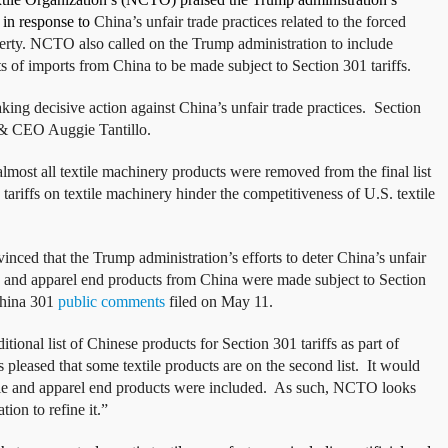
 in response to
China’s unfair trade practices related to the forced
perty. NCTO also called on the Trump administration to include
sts of imports from China to be made subject to Section 301 tariffs.
ing decisive action against China’s unfair trade practices. Section
t & CEO Auggie Tantillo.
ost all textile machinery products were removed from the final list
 tariffs on textile machinery hinder the competitiveness of U.S. textile
nced that the Trump administration’s efforts to deter China’s unfair
ile and apparel end products from China were made subject to Section
 China 301
public comments
filed on May 11.
ional list of Chinese products for Section 301 tariffs as part of
leased that some textile products are on the second list. It would
xtile and apparel end products were included. As such, NCTO looks
ion to refine it.”