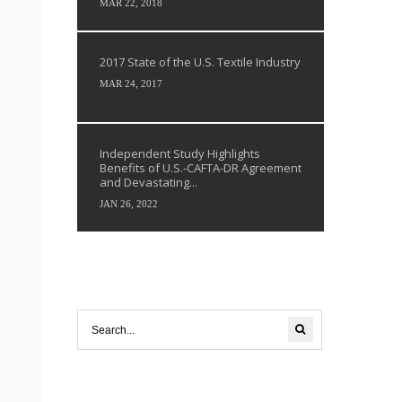
MAR 22, 2018
2017 State of the U.S. Textile Industry
MAR 24, 2017
Independent Study Highlights
Benefits of U.S.-CAFTA-DR Agreement
and Devastating...
JAN 26, 2022