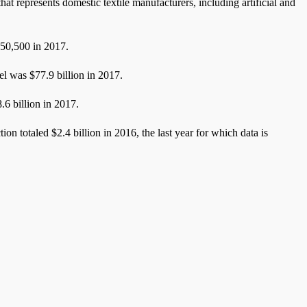
 represents domestic textile manufacturers, including artificial and
550,500 in 2017.
rel was $77.9 billion in 2017.
8.6 billion in 2017.
ion totaled $2.4 billion in 2016, the last year for which data is