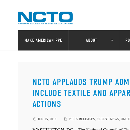
MAKE AMERICAN PPE
ABOUT
PO
NCTO APPLAUDS TRUMP ADMIN
INCLUDE TEXTILE AND APPA
ACTIONS
JUN 15, 2018
PRESS RELEASES
,
RECENT NEWS
,
UNCA
WASHINGTON, DC – The National Council of Textile