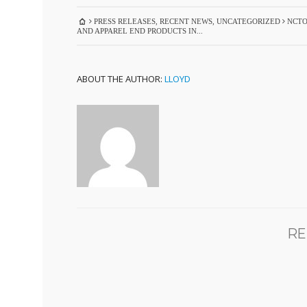
PRESS RELEASES
,
RECENT NEWS
,
UNCATEGORIZED
NCTO
AND APPAREL END PRODUCTS IN...
ABOUT THE AUTHOR:
LLOYD
RE