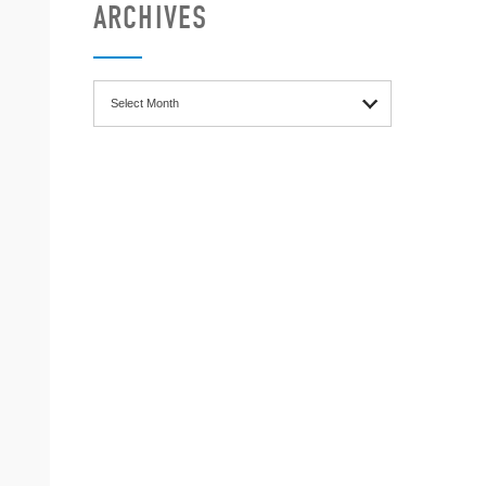
ARCHIVES
Archives