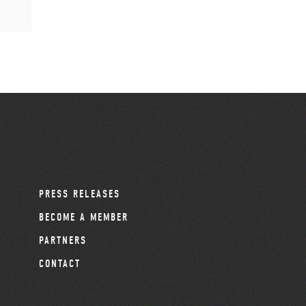
PRESS RELEASES
BECOME A MEMBER
PARTNERS
CONTACT