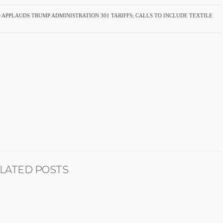
 APPLAUDS TRUMP ADMINISTRATION 301 TARIFFS; CALLS TO INCLUDE TEXTILE
LATED POSTS