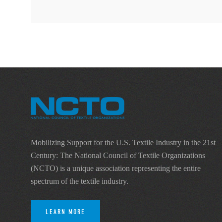
Mobilizing Support for the U.S. Textile Industry in the 21st
Century: The National Council of Textile Organizations
(NCTO) is a unique association representing the entire
spectrum of the textile industry.
LEARN MORE