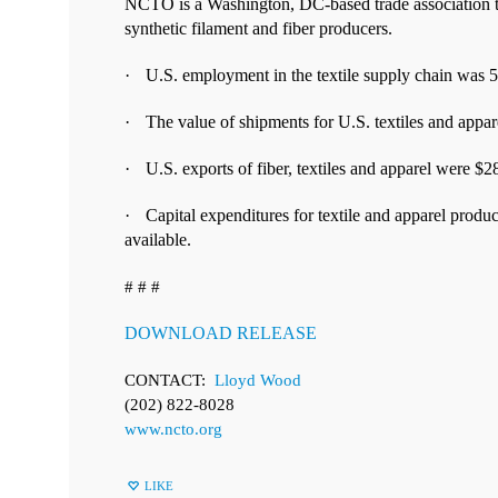
NCTO is a Washington, DC-based trade association that
synthetic filament and fiber producers.
·
U.S. e
mployment in the textile supply chain was 
·
T
he value of shipments for U.S. textiles and appa
·
U.S. exports of fiber, textiles and apparel were $2
·
Capital expenditures for textile and apparel product
available.
# # #
DOWNLOAD RELEASE
CONTACT:
Lloyd Wood
(202) 822-8028
www.ncto.org
LIKE