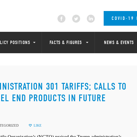
COVID-19
LICY POSITIONS
FACTS & FIGURES
NEWS & EVENTS
ISTRATION 301 TARIFFS; CALLS TO
REL END PRODUCTS IN FUTURE
TEGORIZED
LIKE
 Organization’s (NCTO) praised the Trump administration’s