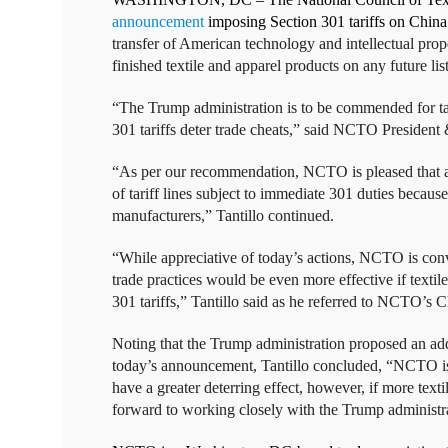
announcement
imposing Section 301 tariffs on China
transfer of American technology and intellectual pro
finished textile and apparel products on any future li
“The Trump administration is to be commended for tak
301 tariffs deter trade cheats,” said NCTO Presiden
“As per our recommendation, NCTO is pleased that alm
of tariff lines subject to immediate 301 duties because
manufacturers,” Tantillo continued.
“While appreciative of today’s actions, NCTO is convi
trade practices would be even more effective if text
301 tariffs,” Tantillo said as he referred to NCTO’s
Noting that the Trump administration proposed an addit
today’s announcement, Tantillo concluded, “NCTO is p
have a greater deterring effect, however, if more te
forward to working closely with the Trump administrat