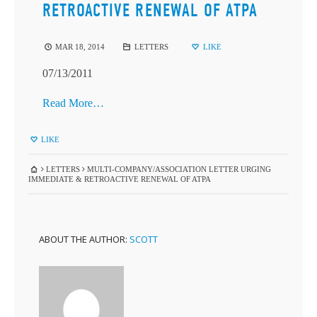
RETROACTIVE RENEWAL OF ATPA
MAR 18, 2014
LETTERS
LIKE
07/13/2011
Read More…
LIKE
LETTERS
MULTI-COMPANY/ASSOCIATION LETTER URGING
IMMEDIATE & RETROACTIVE RENEWAL OF ATPA
ABOUT THE AUTHOR:
SCOTT