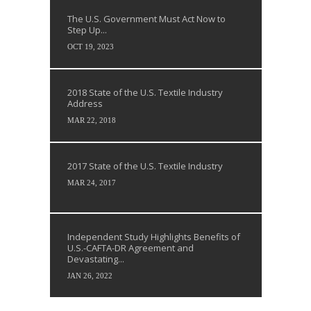
The U.S. Government Must Act Now to
Step Up...
OCT 19, 2023
2018 State of the U.S. Textile Industry
Address
MAR 22, 2018
2017 State of the U.S. Textile Industry
MAR 24, 2017
Independent Study Highlights Benefits of
U.S.-CAFTA-DR Agreement and
Devastating...
JAN 26, 2022