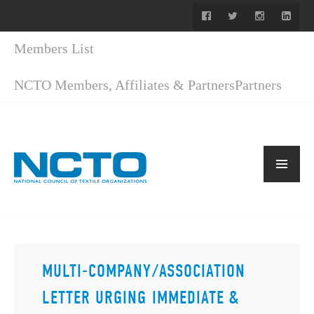
Members List
NCTO Members, Affiliates & Partners
Partners
MULTI-COMPANY/ASSOCIATION
LETTER URGING IMMEDIATE &