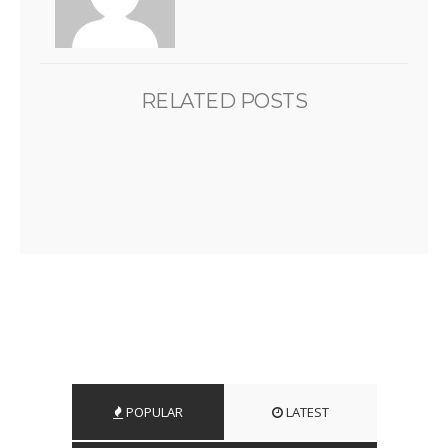
RELATED POSTS
POPULAR
LATEST