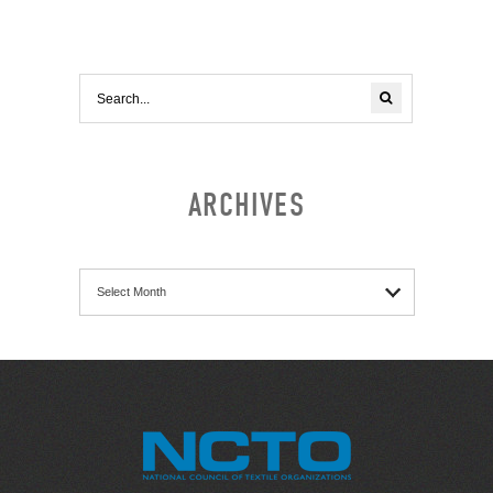
ARCHIVES
Archives