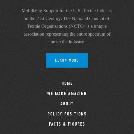
Mobilizing Support for the U.S. Textile Industry
in the 21st Century: The National Council of
Textile Organizations (NCTO) is a unique
association representing the entire spectrum of
the textile industry.
LEARN MORE
HOME
WE MAKE AMAZING
ABOUT
POLICY POSITIONS
FACTS & FIGURES