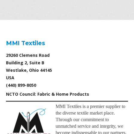
MMI Textiles
29260 Clemens Road
Building 2, Suite B
Westlake, Ohio 44145
USA
(440) 899-8050
NCTO Council: Fabric & Home Products
MMI Textiles is a premier supplier to
the diverse textile market place.
Through our commitment to
unmatched service and integrity, we
become indispensable to our partners.