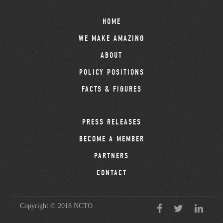
HOME
WE MAKE AMAZING
ABOUT
POLICY POSITIONS
FACTS & FIGURES
PRESS RELEASES
BECOME A MEMBER
PARTNERS
CONTACT
Copyright © 2018 NCTO