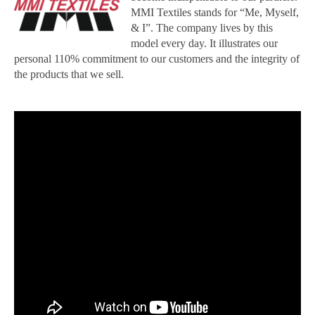
MMI Textiles stands for “Me, Myself,
& I”. The company lives by this
model every day. It illustrates our
personal 110% commitment to our customers and the integrity of
the products that we sell.