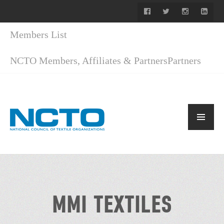
Members List
NCTO Members, Affiliates & Partners
Partners
MMI TEXTILES