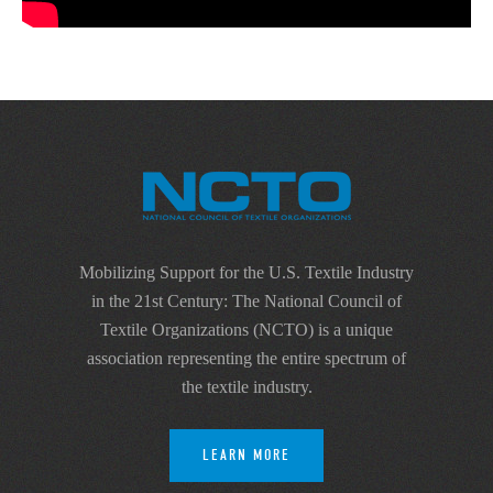
Mobilizing Support for the U.S. Textile Industry
in the 21st Century: The National Council of
Textile Organizations (NCTO) is a unique
association representing the entire spectrum of
the textile industry.
LEARN MORE