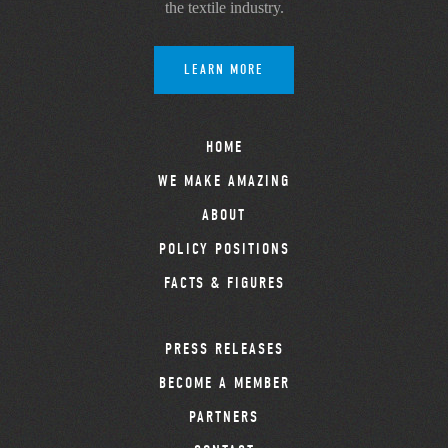
the textile industry.
LEARN MORE
HOME
WE MAKE AMAZING
ABOUT
POLICY POSITIONS
FACTS & FIGURES
PRESS RELEASES
BECOME A MEMBER
PARTNERS