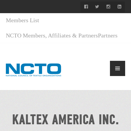
Members List
NCTO Members, Affiliates & Partners
Partners
KALTEX AMERICA INC.