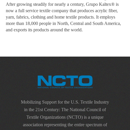
After growing steadily for nearly a century, Grupo Kaltex® is
now a full service textile company that produces acrylic fiber,
yarn, fabrics, clothing and home textile products. It employs
more than 18,000 people in North, Central and South America,
and exports its products around the world.
Mobilizing Support for the U.S. Textile Industry
in the 21st Century: The National Council of
Textile Organizations (NCTO) is a unique
association representing the entire spectrum of