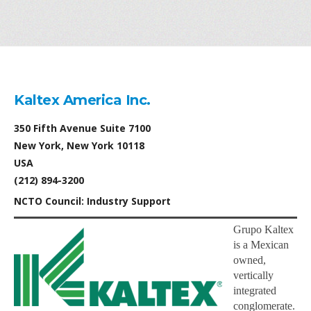
Kaltex America Inc.
350 Fifth Avenue Suite 7100
New York, New York 10118
USA
(212) 894-3200
NCTO Council: Industry Support
Grupo Kaltex
is a Mexican
owned,
vertically
integrated
conglomerate.