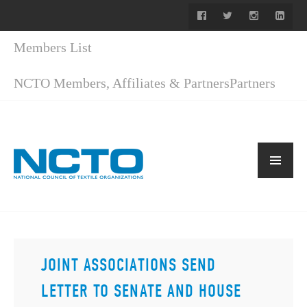
Members List
NCTO Members, Affiliates & Partners
Partners
JOINT ASSOCIATIONS SEND
LETTER TO SENATE AND HOUSE