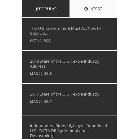
POPULAR
LATEST
The U.S. Government Must Act Now to
Step Up...
OCT 19, 2023
2018 State of the U.S. Textile Industry
Address
MAR 22, 2018
2017 State of the U.S. Textile Industry
MAR 24, 2017
Independent Study Highlights Benefits of
U.S.-CAFTA-DR Agreement and
Devastating...