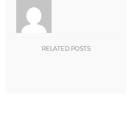
RELATED POSTS