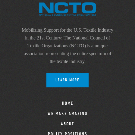
Mobilizing Support for the U.S. Textile Industry
in the 21st Century: The National Council of
Textile Organizations (NCTO) is a unique
association representing the entire spectrum of
the textile industry.
LEARN MORE
HOME
WE MAKE AMAZING
ABOUT
POLICY POSITIONS