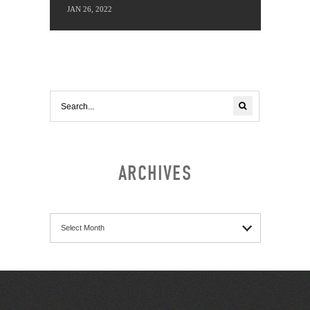
JAN 26, 2022
ARCHIVES
Archives