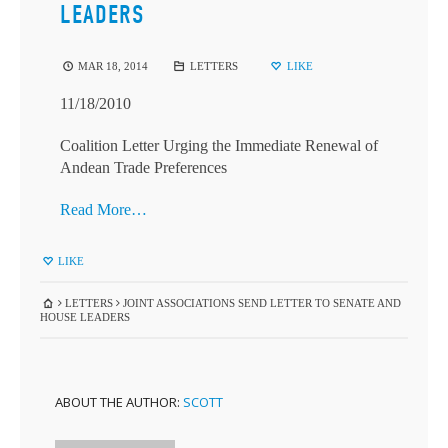
LEADERS
MAR 18, 2014
LETTERS
LIKE
11/18/2010
Coalition Letter Urging the Immediate Renewal of
Andean Trade Preferences
Read More…
LIKE
LETTERS
JOINT ASSOCIATIONS SEND LETTER TO SENATE AND
HOUSE LEADERS
ABOUT THE AUTHOR:
SCOTT