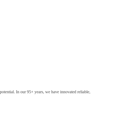
otential. In our 95+ years, we have innovated reliable,