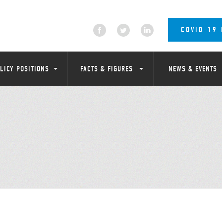
COVID-19
LICY POSITIONS
FACTS & FIGURES
NEWS & EVENTS