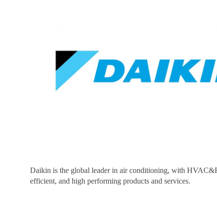
Daikin is the global leader in air conditioning, with HVAC&R
efficient, and high performing products and services.