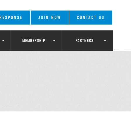
 RESPONSE
JOIN NOW
CONTACT US
MEMBERSHIP
PARTNERS