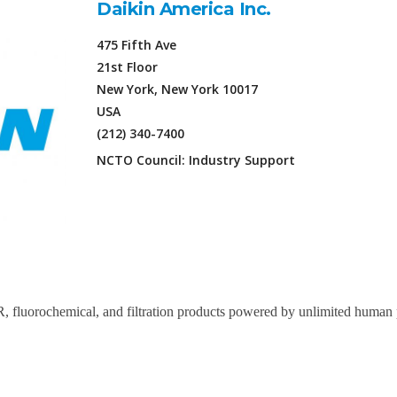
Daikin America Inc.
475 Fifth Ave
21st Floor
New York, New York 10017
USA
(212) 340-7400
NCTO Council: Industry Support
, fluorochemical, and filtration products powered by unlimited human p