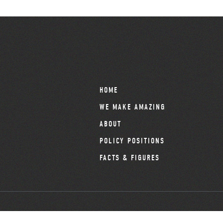
HOME
WE MAKE AMAZING
ABOUT
POLICY POSITIONS
FACTS & FIGURES