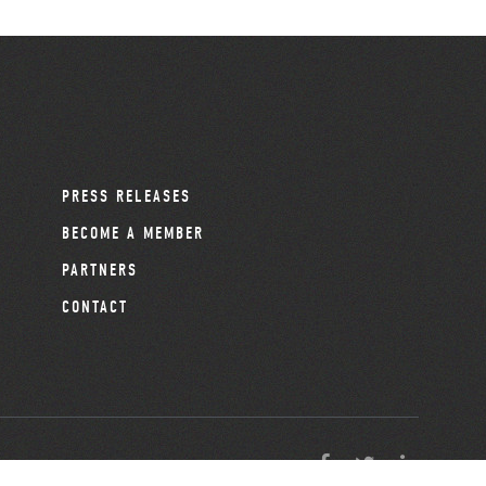
PRESS RELEASES
BECOME A MEMBER
PARTNERS
CONTACT