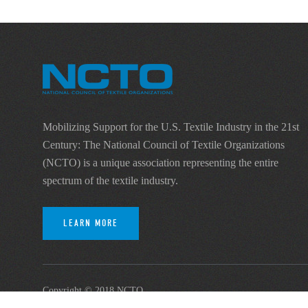
Mobilizing Support for the U.S. Textile Industry in the 21st
Century: The National Council of Textile Organizations
(NCTO) is a unique association representing the entire
spectrum of the textile industry.
LEARN MORE
Copyright © 2018 NCTO