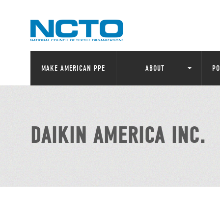
MAKE AMERICAN PPE
ABOUT
PO
DAIKIN AMERICA INC.