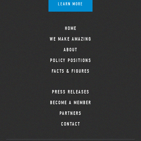
LEARN MORE
HOME
WE MAKE AMAZING
ABOUT
POLICY POSITIONS
FACTS & FIGURES
PRESS RELEASES
BECOME A MEMBER
PARTNERS
CONTACT