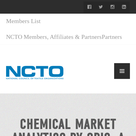
Members List
NCTO Members, Affiliates & Partners
Partners
CHEMICAL MARKET