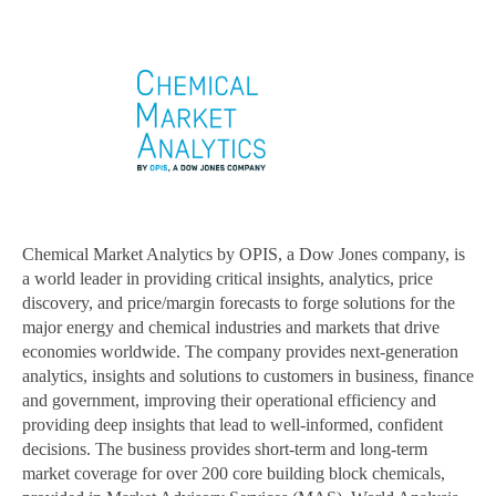
Chemical Market Analytics by OPIS, a Dow Jones company, is
a world leader in providing critical insights, analytics, price
discovery, and price/margin forecasts to forge solutions for the
major energy and chemical industries and markets that drive
economies worldwide. The company provides next-generation
analytics, insights and solutions to customers in business, finance
and government, improving their operational efficiency and
providing deep insights that lead to well-informed, confident
decisions. The business provides short-term and long-term
market coverage for over 200 core building block chemicals,