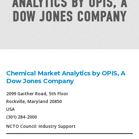
ANALYTICS BY OPIS, A
DOW JONES COMPANY
Chemical Market Analytics by OPIS, A
Dow Jones Company
2099 Gaither Road, 5th Floor
Rockville, Maryland 20850
USA
(301) 284-2000
NCTO Council: Industry Support