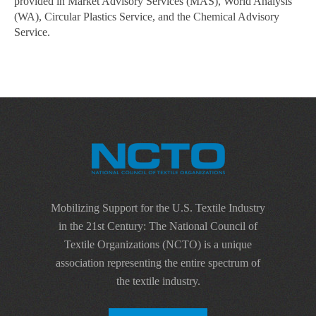
provided in Market Advisory Services (MAS), World Analysis
(WA), Circular Plastics Service, and the Chemical Advisory
Service.
Mobilizing Support for the U.S. Textile Industry
in the 21st Century: The National Council of
Textile Organizations (NCTO) is a unique
association representing the entire spectrum of
the textile industry.