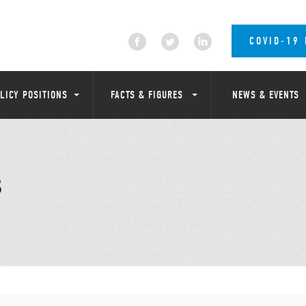
COVID-19
LICY POSITIONS
FACTS & FIGURES
NEWS & EVENTS
S