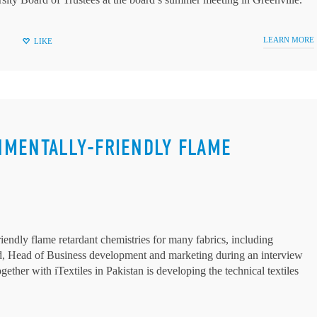
LEARN MORE
LIKE
NMENTALLY-FRIENDLY FLAME
endly flame retardant chemistries for many fabrics, including
eard, Head of Business development and marketing during an interview
ether with iTextiles in Pakistan is developing the technical textiles