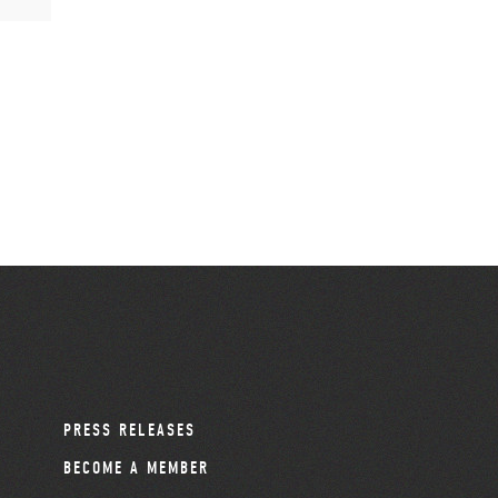
PRESS RELEASES
BECOME A MEMBER