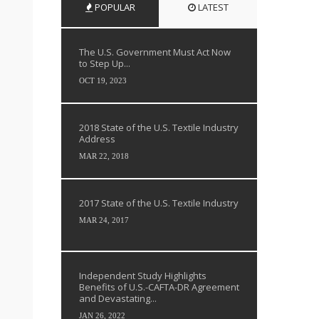
POPULAR
LATEST
The U.S. Government Must Act Now
to Step Up...
OCT 19, 2023
2018 State of the U.S. Textile Industry
Address
MAR 22, 2018
2017 State of the U.S. Textile Industry
MAR 24, 2017
Independent Study Highlights
Benefits of U.S.-CAFTA-DR Agreement
and Devastating...
JAN 26, 2022