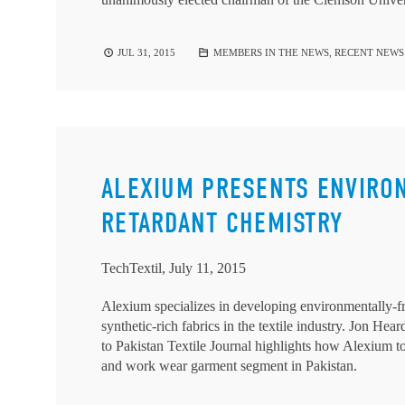
JUL 31, 2015
MEMBERS IN THE NEWS
,
RECENT NEWS
ALEXIUM PRESENTS ENVIRO
RETARDANT CHEMISTRY
TechTextil, July 11, 2015
Alexium specializes in developing environmentally-fri
synthetic-rich fabrics in the textile industry. Jon H
to Pakistan Textile Journal highlights how Alexium tog
and work wear garment segment in Pakistan.