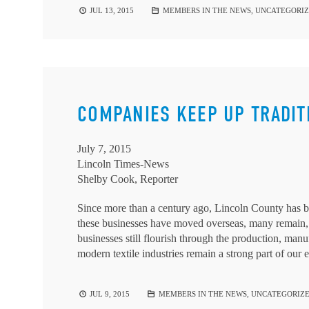
JUL 13, 2015
MEMBERS IN THE NEWS
,
UNCATEGORI
COMPANIES KEEP UP TRADIT
July 7, 2015
Lincoln Times-News
Shelby Cook, Reporter
Since more than a century ago, Lincoln County has b
these businesses have moved overseas, many remain,
businesses still flourish through the production, manu
modern textile industries remain a strong part of our
JUL 9, 2015
MEMBERS IN THE NEWS
,
UNCATEGORIZ