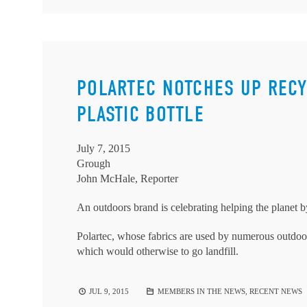
POLARTEC NOTCHES UP RECY
PLASTIC BOTTLE
July 7, 2015
Grough
John McHale, Reporter
An outdoors brand is celebrating helping the planet by 
Polartec, whose fabrics are used by numerous outdoor 
which would otherwise to go landfill.
JUL 9, 2015
MEMBERS IN THE NEWS
,
RECENT NEWS