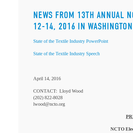
NEWS FROM 13TH ANNUAL N
12-14, 2016 IN WASHINGTON,
State of the Textile Industry PowerPoint
State of the Textile Industry Speech
April 14, 2016
CONTACT: Lloyd Wood
(202) 822-8028
lwood@ncto.org
PR
NCTO Elec