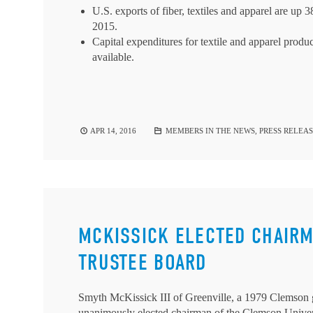
U.S. exports of fiber, textiles and apparel are up 
2015.
Capital expenditures for textile and apparel product
available.
APR 14, 2016
MEMBERS IN THE NEWS
,
PRESS RELEAS
MCKISSICK ELECTED CHAIR
TRUSTEE BOARD
Smyth McKissick III of Greenville, a 1979 Clemson g
unanimously elected chairman of the Clemson Univers