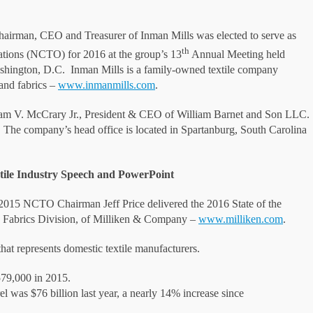
airman, CEO and Treasurer of Inman Mills was elected to serve as
th
ations (NCTO) for 2016 at the group’s 13
Annual Meeting held
Washington, D.C. Inman Mills is a family-owned textile company
and fabrics –
www.inmanmills.com
.
am V. McCrary Jr., President & CEO of William Barnet and Son LLC.
r. The company’s head office is located in Spartanburg, South Carolina
xtile Industry Speech and PowerPoint
 2015 NCTO Chairman Jeff Price delivered the 2016 State of the
lty Fabrics Division, of Milliken & Company –
www.milliken.com
.
at represents domestic textile manufacturers.
579,000 in 2015.
el was $76 billion last year, a nearly 14% increase since