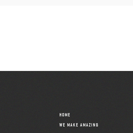
HOME
WE MAKE AMAZING