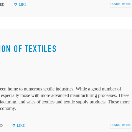
LEARN MORE
ZED
LIKE
ION OF TEXTILES
een home to numerous textile industries. While a good number of
 especially those with more advanced manufacturing processes. These
facturing, and sales of textiles and textile supply products. These more
 economy.
LEARN MORE
ED
LIKE