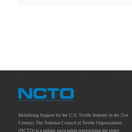
Mobilizing Support for the U.S. Textile Industry in the 21st
Century: The National Council of Textile Organizations
(NCTO) is a unique association representing the entire