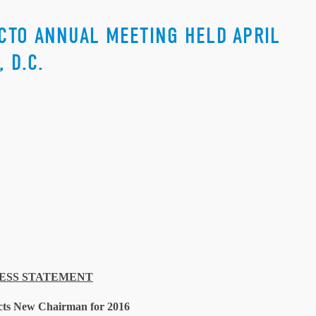
CTO ANNUAL MEETING HELD APRIL
 D.C.
ESS STATEMENT
ts New Chairman for 2016