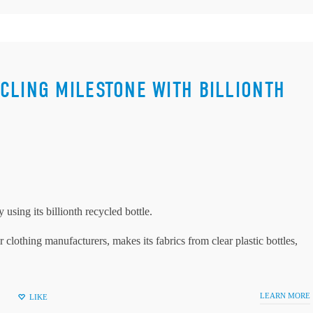
CLING MILESTONE WITH BILLIONTH
using its billionth recycled bottle.
clothing manufacturers, makes its fabrics from clear plastic bottles,
LEARN MORE
LIKE