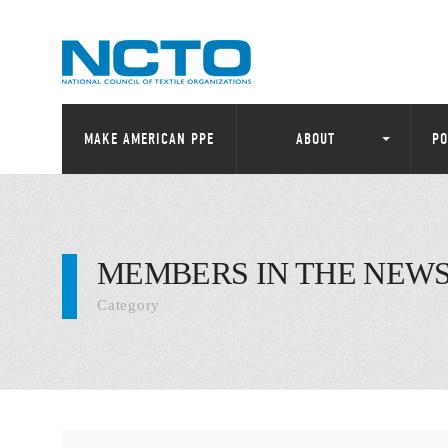
MAKE AMERICAN PPE
ABOUT
PO
MEMBERS IN THE NEW
Category