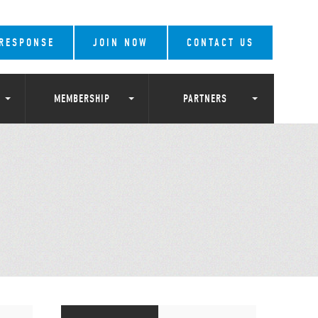
 RESPONSE
JOIN NOW
CONTACT US
MEMBERSHIP
PARTNERS