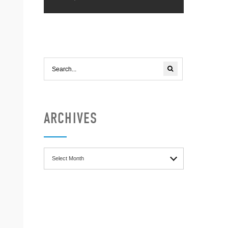
ARCHIVES
Archives