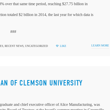
38% over that same time period, reaching $27.75 billion in
ion totaled $2 billion in 2014, the last year for which data is
###
LEARN MORE
ES
,
RECENT NEWS
,
UNCATEGORIZED
LIKE
MAN OF CLEMSON UNIVERSITY
raduate and chief executive officer of Alice Manufacturing, was
ity Board of Trustees at the board’s summer meeting in Greenville.