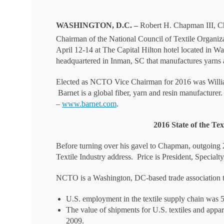
WASHINGTON, D.C. –
Robert H. Chapman III, Ch
Chairman of the National Council of Textile Organiz
April 12-14 at The Capital Hilton hotel located in 
headquartered in Inman, SC that manufactures yarns 
Elected as NCTO Vice Chairman for 2016 was Willi
Barnet is a global fiber, yarn and resin manufacture
–
www.barnet.com
.
2016 State of the Te
Before turning over his gavel to Chapman, outgoing
Textile Industry address. Price is President, Specia
NCTO is a Washington, DC-based trade association th
U.S. employment in the textile supply chain was 
The value of shipments for U.S. textiles and appar
2009.