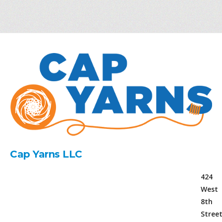
Cap Yarns LLC
424
West
8th
Stree