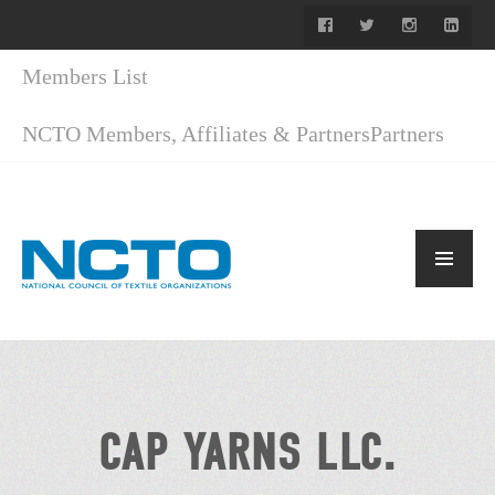
Members List
NCTO Members, Affiliates & Partners
Partners
CAP YARNS LLC.