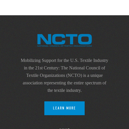
Mobilizing Support for the U.S. Textile Industry
in the 21st Century: The National Council of
Textile Organizations (NCTO) is a unique
association representing the entire spectrum of
the textile industry.
LEARN MORE