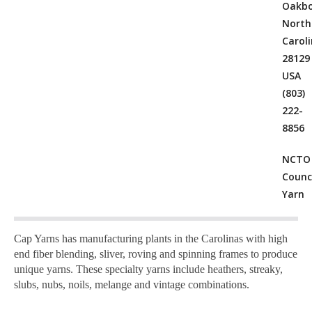
Oakbo
North
Carol
28129
USA
(803)
222-
8856
NCTO
Counci
Yarn
Cap Yarns has manufacturing plants in the Carolinas with high
end fiber blending, sliver, roving and spinning frames to produce
unique yarns. These specialty yarns include heathers, streaky,
slubs, nubs, noils, melange and vintage combinations.