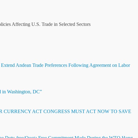
cies Affecting U.S. Trade in Selected Sectors
 Extend Andean Trade Preferences Following Agreement on Labor
d in Washington, DC”
IR CURRENCY ACT CONGRESS MUST ACT NOW TO SAVE
he Duty-free/Quota Free Commitment Made During the WTO Hong