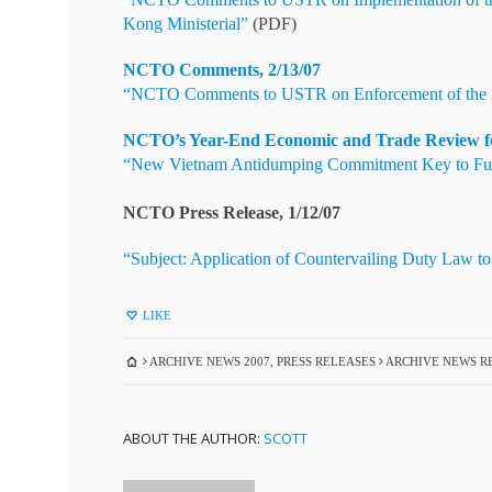
Kong Ministerial”
(PDF)
NCTO Comments, 2/13/07
“NCTO Comments to USTR on Enforcement of the H
NCTO’s Year-End Economic and Trade Review for 
“New Vietnam Antidumping Commitment Key to Future
NCTO Press Release, 1/12/07
“Subject: Application of Countervailing Duty Law to
LIKE
ARCHIVE NEWS 2007
,
PRESS RELEASES
ARCHIVE NEWS RE
ABOUT THE AUTHOR:
SCOTT