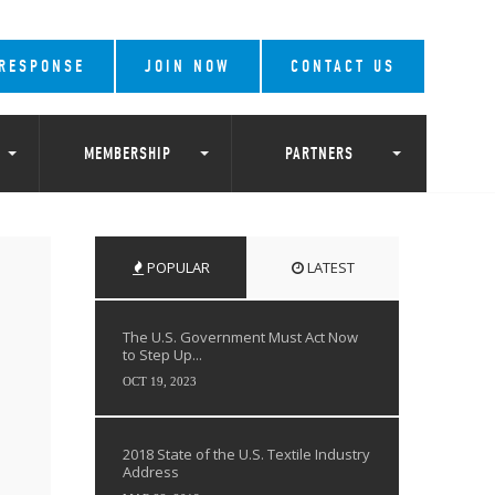
 RESPONSE
JOIN NOW
CONTACT US
MEMBERSHIP
PARTNERS
POPULAR
LATEST
The U.S. Government Must Act Now
to Step Up...
OCT 19, 2023
2018 State of the U.S. Textile Industry
Address