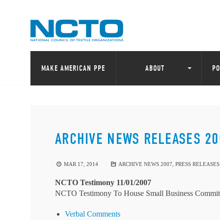
MAKE AMERICAN PPE
ABOUT
PO
ARCHIVE NEWS RELEASES 20
MAR 17, 2014
ARCHIVE NEWS 2007
,
PRESS RELEASES
NCTO Testimony 11/01/2007
NCTO Testimony To House Small Business Commit
Verbal Comments