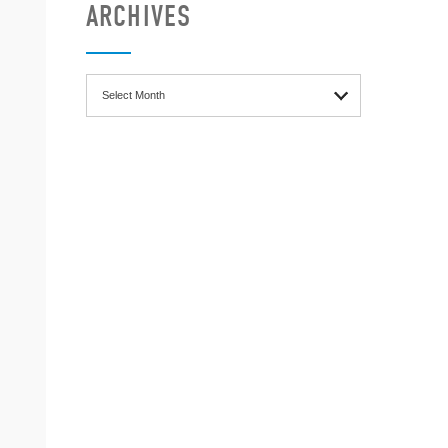
ARCHIVES
Archives