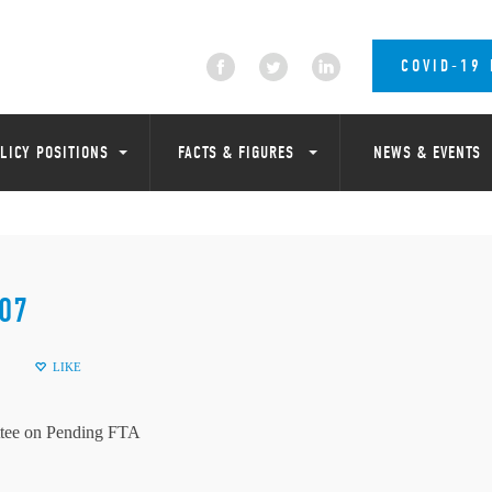
COVID-19
LICY POSITIONS
FACTS & FIGURES
NEWS & EVENTS
07
LIKE
tee on Pending FTA