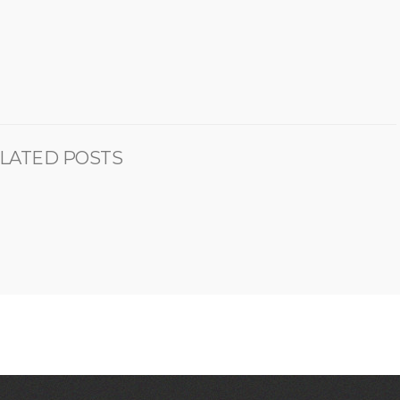
LATED POSTS