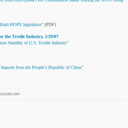
aiti HOPE legislation”
(PDF)
the Textile Industry, 1/29/07
 Stability of U.S. Textile Industry”
 Imports from the People’s Republic of China”
LEASES 2007