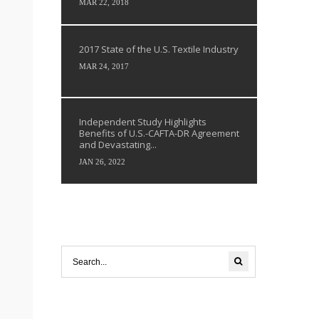
MAR 22, 2018
2017 State of the U.S. Textile Industry
MAR 24, 2017
Independent Study Highlights
Benefits of U.S.-CAFTA-DR Agreement
and Devastating...
JAN 26, 2022