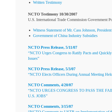
Written Testimony
NCTO Testimony 10/30/2007
U.S. International Trade Commission Government Poli
Witness Statement of Mr. Cass Johnson, President
Government of China Industry Subsidies
NCTO Press Release, 5/11/07
“NCTO Urges Congress to Ratify Pacts and Quickly
Issues”
NCTO Press Release, 5/3/07
“NCTO Elects Officers During Annual Meeting Hel
NCTO Comments, 4/20/07
“NCTO URGES CONGRESS TO PASS THE FA
U.S. JOBS”
NCTO Comments, 3/15/07
“NCTO Comments to USTR on Implementation of t