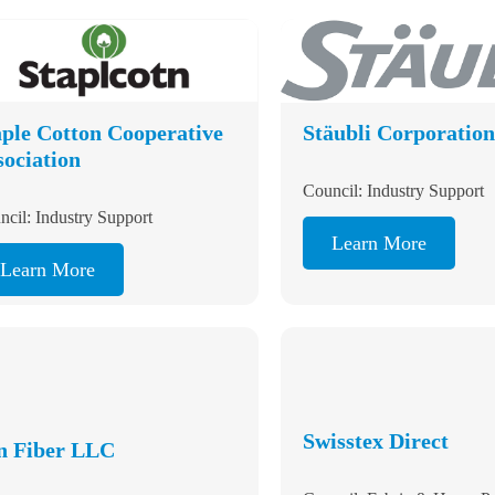
aple Cotton
Stäubli Corpora
operative
sociation
Council: Industry Support
Learn More
ncil: Industry Support
Learn More
Swisstex Direct
n Fiber LLC
Council: Fabric & Home P
ncil: Fiber