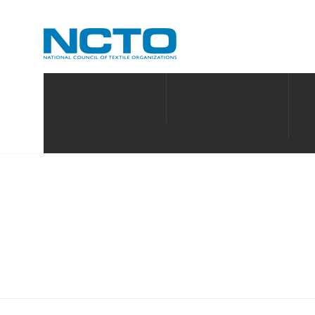
MAKE AMERICAN PPE
ABOUT
PO
MEMBERSHIP DIRECTO
ABOUT US