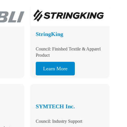
StringKing
tion
Council: Finished Textile & Apparel
Product
Learn More
SYMTECH Inc.
Council: Industry Support
roducts