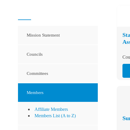
St
Mission Statement
Co
As
Councils
Cou
Committees
Members
Affiliate Members
Members List (A to Z)
Su
Officers and Board of Directors
Cou