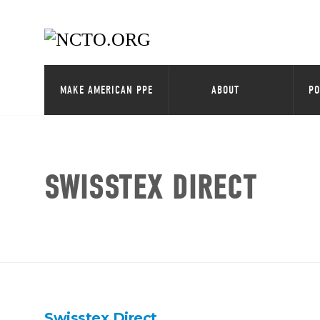
MAKE AMERICAN PPE
ABOUT
PO
SWISSTEX DIRECT
Swisstex Direct