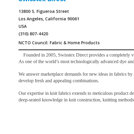
13800 S. Figueroa Street
Los Angeles, California 90061
USA
(310) 807-4420
NCTO Council: Fabric & Home Products
Founded in 2005, Swisstex Direct provides a completely ver
As one of the world’s most technologically advanced dye and fi
We answer marketplace demands for new ideas in fabrics by cre
develop fresh and appealing combinations.
Our expertise in knit fabrics extends to meticulous product dev
deep-seated knowledge in knit construction, knitting methods,