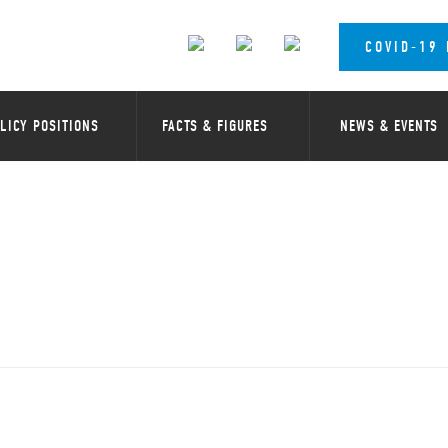
COVID-19
LICY POSITIONS
FACTS & FIGURES
NEWS & EVENTS