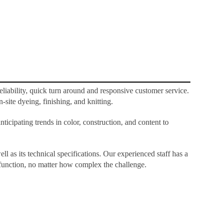
liability, quick turn around and responsive customer service.
-site dyeing, finishing, and knitting.
icipating trends in color, construction, and content to
ell as its technical specifications. Our experienced staff has a
d function, no matter how complex the challenge.