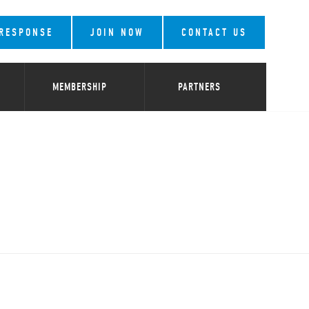
 RESPONSE
JOIN NOW
CONTACT US
MEMBERSHIP
PARTNERS