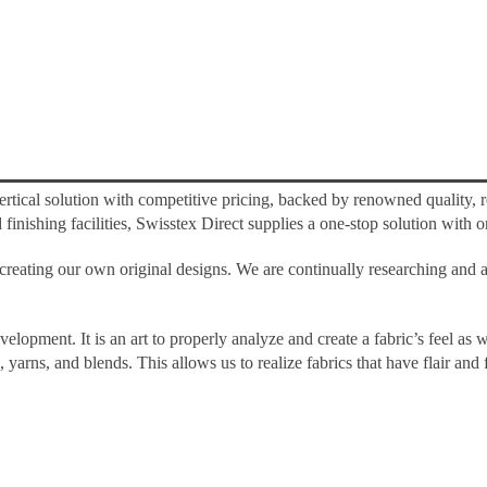
tical solution with competitive pricing, backed by renowned quality, re
nishing facilities, Swisstex Direct supplies a one-stop solution with on
ating our own original designs. We are continually researching and ant
elopment. It is an art to properly analyze and create a fabric’s feel as w
 yarns, and blends. This allows us to realize fabrics that have flair an