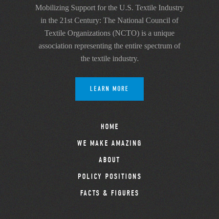
Mobilizing Support for the U.S. Textile Industry
in the 21st Century: The National Council of
Textile Organizations (NCTO) is a unique
association representing the entire spectrum of
the textile industry.
LEARN MORE
HOME
WE MAKE AMAZING
ABOUT
POLICY POSITIONS
FACTS & FIGURES