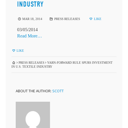
INDUSTRY
MAR 18, 2014
PRESS RELEASES
LIKE
03/05/2014
Read More…
LIKE
PRESS RELEASES
YARN-FORWARD RULE SPURS INVESTMENT
IN U.S. TEXTILE INDUSTRY
ABOUT THE AUTHOR:
SCOTT