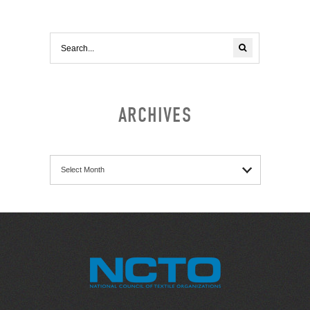
ARCHIVES
Archives