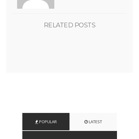
RELATED POSTS
POPULAR
LATEST