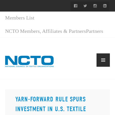
Members List
NCTO Members, Affiliates & Partners
Partners
YARN-FORWARD RULE SPURS
INVESTMENT IN U.S. TEXTILE