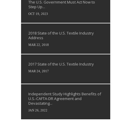
The U.S. Government Must Act Now to
Step Up...
OCT 19, 2023
2018 State of the U.S. Textile Industry
Address
MAR 22, 2018
2017 State of the U.S. Textile Industry
MAR 24, 2017
Independent Study Highlights Benefits of
U.S.-CAFTA-DR Agreement and
Devastating...
JAN 26, 2022