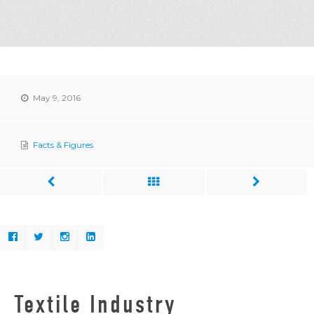
May 9, 2016
Facts & Figures
Textile Industry