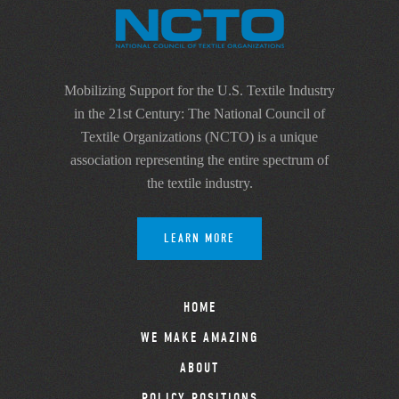
Mobilizing Support for the U.S. Textile Industry
in the 21st Century: The National Council of
Textile Organizations (NCTO) is a unique
association representing the entire spectrum of
the textile industry.
LEARN MORE
HOME
WE MAKE AMAZING
ABOUT
POLICY POSITIONS