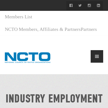
Members List
NCTO Members, Affiliates & Partners
Partners
INDUSTRY EMPLOYMENT