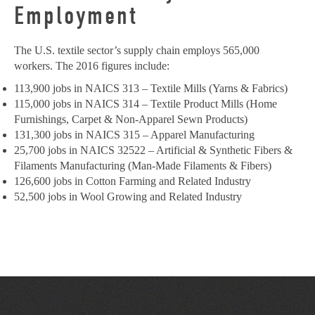
Employment
The U.S. textile sector’s supply chain employs 565,000
workers. The 2016 figures include:
113,900 jobs in NAICS 313 – Textile Mills (Yarns & Fabrics)
115,000 jobs in NAICS 314 – Textile Product Mills (Home
Furnishings, Carpet & Non-Apparel Sewn Products)
131,300 jobs in NAICS 315 – Apparel Manufacturing
25,700 jobs in NAICS 32522 – Artificial & Synthetic Fibers &
Filaments Manufacturing (Man-Made Filaments & Fibers)
126,600 jobs in Cotton Farming and Related Industry
52,500 jobs in Wool Growing and Related Industry