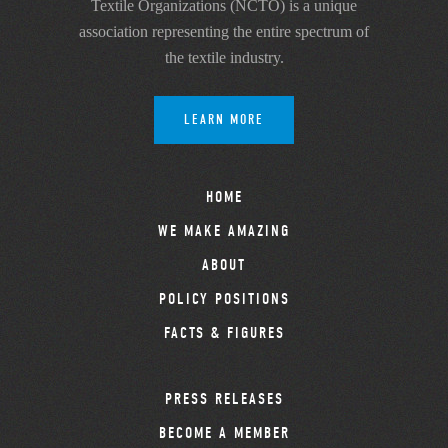
Textile Organizations (NCTO) is a unique
association representing the entire spectrum of
the textile industry.
LEARN MORE
HOME
WE MAKE AMAZING
ABOUT
POLICY POSITIONS
FACTS & FIGURES
PRESS RELEASES
BECOME A MEMBER