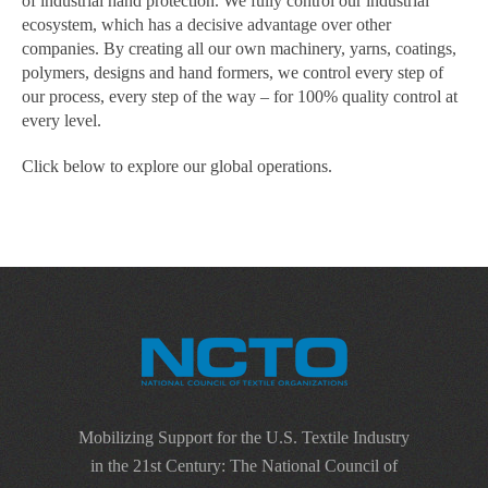
of industrial hand protection. We fully control our industrial
ecosystem, which has a decisive advantage over other
companies. By creating all our own machinery, yarns, coatings,
polymers, designs and hand formers, we control every step of
our process, every step of the way – for 100% quality control at
every level.
Click below to explore our global operations.
Mobilizing Support for the U.S. Textile Industry
in the 21st Century: The National Council of