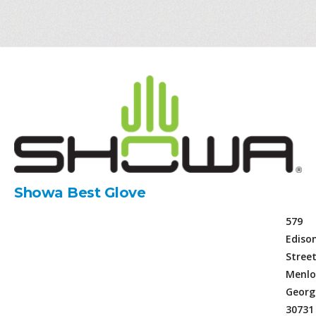
Showa Best Glove
579
Ediso
Stree
Menlo
Georg
30731