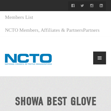
Members List
NCTO Members, Affiliates & Partners
Partners
SHOWA BEST GLOVE