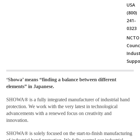
USA
(800)
241-
0323
NCTO
Counci
Indus
Suppo
‘Showa’ means “finding a balance between different
elements” in Japanese.
SHOWA® is a fully integrated manufacturer of industrial hand
protection. We work with the very latest in technological
advancements with a renewed focus on creativity and
innovation.
SHOWA® is solely focused on the start-to-finish manufacturing