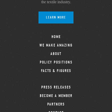
the textile industry.
LEARN MORE
HOME
WE MAKE AMAZING
ABOUT
POLICY POSITIONS
FACTS & FIGURES
PRESS RELEASES
BECOME A MEMBER
PARTNERS