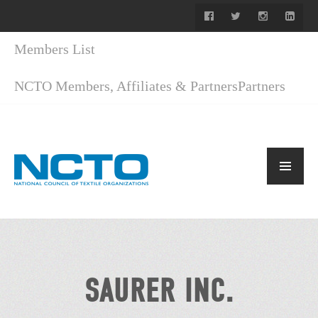
Members List
NCTO Members, Affiliates & Partners
Partners
SAURER INC.