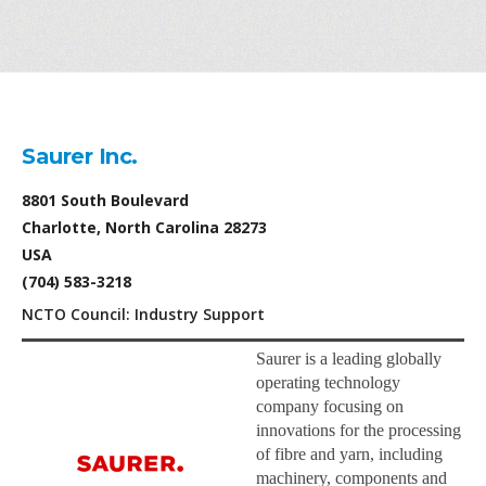
Saurer Inc.
8801 South Boulevard
Charlotte, North Carolina 28273
USA
(704) 583-3218
NCTO Council: Industry Support
Saurer is a leading globally
operating technology
company focusing on
innovations for the processing
of fibre and yarn, including
machinery, components and