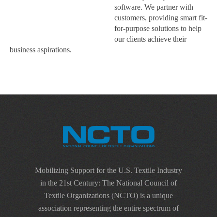
software. We partner with
customers, providing smart fit-
for-purpose solutions to help
our clients achieve their
business aspirations.
Mobilizing Support for the U.S. Textile Industry
in the 21st Century: The National Council of
Textile Organizations (NCTO) is a unique
association representing the entire spectrum of