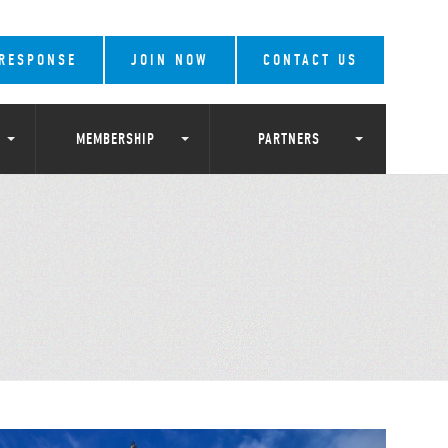
 RESPONSE
JOIN NOW
CONTACT US
MEMBERSHIP
PARTNERS