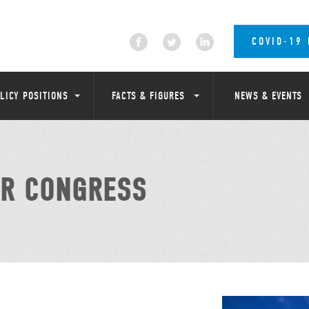
COVID-19
LICY POSITIONS
FACTS & FIGURES
NEWS & EVENTS
R CONGRESS