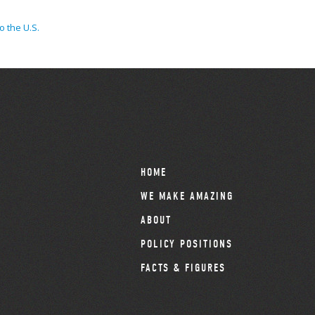
o the U.S.
HOME
WE MAKE AMAZING
ABOUT
POLICY POSITIONS
FACTS & FIGURES