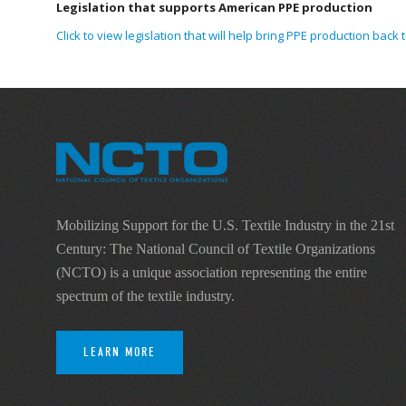
Legislation that supports American PPE production
Click to view legislation that will help bring PPE production back t
Mobilizing Support for the U.S. Textile Industry in the 21st
Century: The National Council of Textile Organizations
(NCTO) is a unique association representing the entire
spectrum of the textile industry.
LEARN MORE