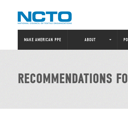
MAKE AMERICAN PPE
ABOUT
PO
RECOMMENDATIONS FO