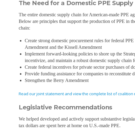
The Need for a Domestic PPE Supply
The entire domestic supply chain for American-made PPE agree
Below are principles that support the production of PPE in t
chain:
Create strong domestic procurement rules for federal PPE p
Amendment and the Kissell Amendment
Implement forward-looking policies to shore up the Strateg
incentivize, and maintain a robust domestic supply chain 
Create federal incentives for private sector purchases of
Provide funding assistance for companies to reconstitute
Strengthen the Berry Amendment
Read our joint statement and view the complete list of coaliti
Legislative Recommendations
We helped developed and actively support substantive legislat
tax dollars are spent here at home on U.S.-made PPE.