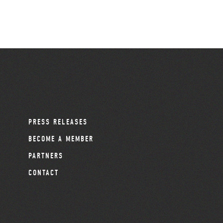
PRESS RELEASES
BECOME A MEMBER
PARTNERS
CONTACT