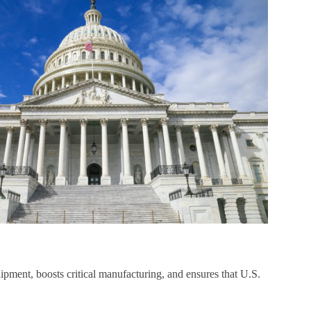
ipment, boosts critical manufacturing, and ensures that U.S.