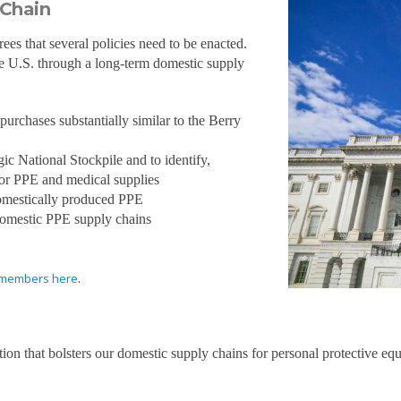
 Chain
s that several policies need to be enacted.
he U.S. through a long-term domestic supply
urchases substantially similar to the Berry
ic National Stockpile and to identify,
for PPE and medical supplies
 domestically produced PPE
 domestic PPE supply chains
on members here
.
ion that bolsters our domestic supply chains for personal protective equ