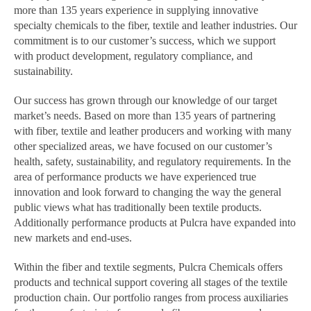
more than 135 years experience in supplying innovative
specialty chemicals to the fiber, textile and leather industries. Our
commitment is to our customer’s success, which we support
with product development, regulatory compliance, and
sustainability.
Our success has grown through our knowledge of our target
market’s needs. Based on more than 135 years of partnering
with fiber, textile and leather producers and working with many
other specialized areas, we have focused on our customer’s
health, safety, sustainability, and regulatory requirements. In the
area of performance products we have experienced true
innovation and look forward to changing the way the general
public views what has traditionally been textile products.
Additionally performance products at Pulcra have expanded into
new markets and end-uses.
Within the fiber and textile segments, Pulcra Chemicals offers
products and technical support covering all stages of the textile
production chain. Our portfolio ranges from process auxiliaries