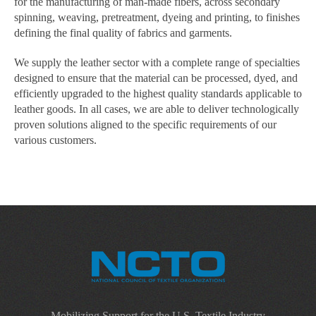
for the manufacturing of man-made fibers, across secondary
spinning, weaving, pretreatment, dyeing and printing, to finishes
defining the final quality of fabrics and garments.
We supply the leather sector with a complete range of specialties
designed to ensure that the material can be processed, dyed, and
efficiently upgraded to the highest quality standards applicable to
leather goods. In all cases, we are able to deliver technologically
proven solutions aligned to the specific requirements of our
various customers.
Mobilizing Support for the U.S. Textile Industry