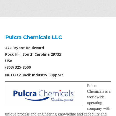
Pulcra Chemicals LLC
474 Bryant Boulevard
Rock Hill, South Carolina 29732
USA
(803) 325-8500
NCTO Council: Industry Support
Pulcra
Chemicals is a
worldwide
operating
company with
unique process and engineering knowledge and capability and