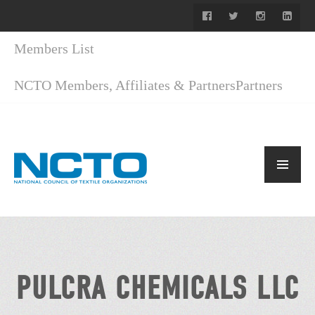
Members List
NCTO Members, Affiliates & Partners
Partners
PULCRA CHEMICALS LLC