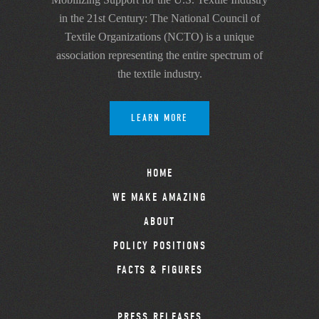
in the 21st Century: The National Council of
Textile Organizations (NCTO) is a unique
association representing the entire spectrum of
the textile industry.
LEARN MORE
HOME
WE MAKE AMAZING
ABOUT
POLICY POSITIONS
FACTS & FIGURES
PRESS RELEASES