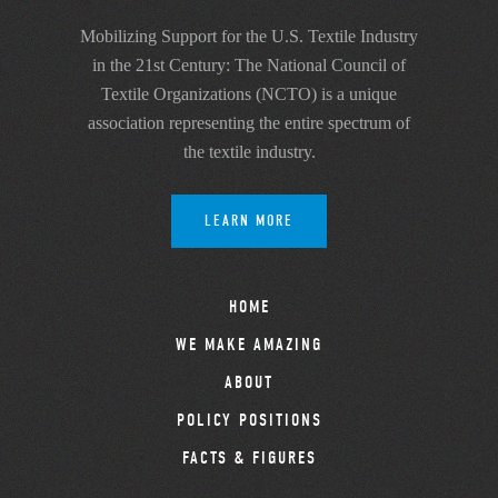
Mobilizing Support for the U.S. Textile Industry
in the 21st Century: The National Council of
Textile Organizations (NCTO) is a unique
association representing the entire spectrum of
the textile industry.
LEARN MORE
HOME
WE MAKE AMAZING
ABOUT
POLICY POSITIONS
FACTS & FIGURES