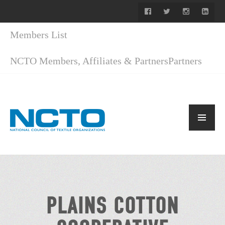
Members List
NCTO Members, Affiliates & Partners
Partners
PLAINS COTTON