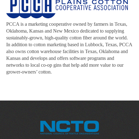
PCCA is a marketing cooperative owned by farmers in Texas,
Oklahoma, Kansas and New Mexico dedicated to supplying
sustainably-grown, high-quality cotton fiber around the world.
In addition to cotton marketing based in Lubbock, Texas, PCCA
also owns cotton warehouse facilities in Texas, Oklahoma and
Kansas and develops and offers software programs and
networks to local co-op gins that help add more value to our
grower-owners’ cotton.