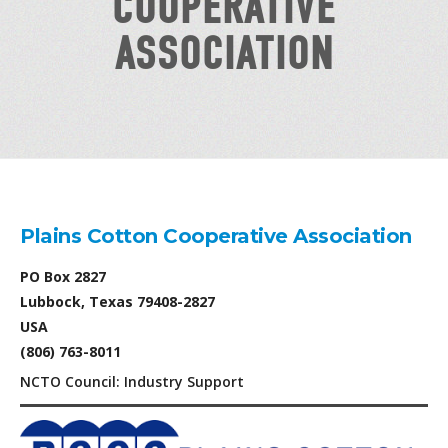
COOPERATIVE
ASSOCIATION
Plains Cotton Cooperative Association
PO Box 2827
Lubbock, Texas 79408-2827
USA
(806) 763-8011
NCTO Council: Industry Support