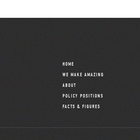
HOME
WE MAKE AMAZING
ABOUT
POLICY POSITIONS
FACTS & FIGURES