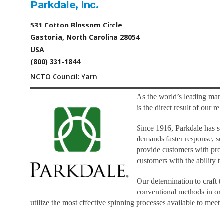
Parkdale, Inc.
531 Cotton Blossom Circle
Gastonia, North Carolina 28054
USA
(800) 331-1844
NCTO Council: Yarn
As the world’s leading man
is the direct result of our
Since 1916, Parkdale has st
demands faster response, s
provide customers with prod
customers with the ability
Our determination to craft
conventional methods in or
utilize the most effective spinning processes available to me