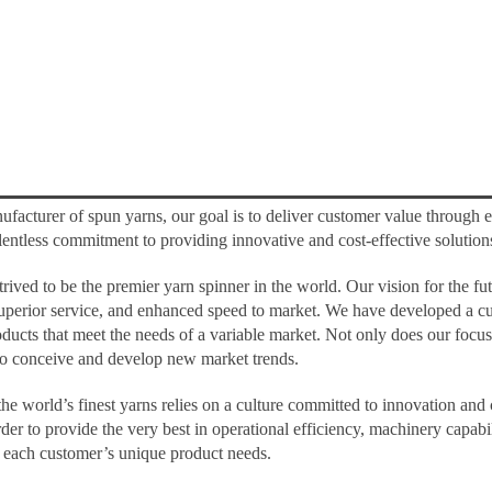
ufacturer of spun yarns, our goal is to deliver customer value through e
 relentless commitment to providing innovative and cost-effective solution
rived to be the premier yarn spinner in the world. Our vision for the f
uperior service, and enhanced speed to market. We have developed a cu
ucts that meet the needs of a variable market. Not only does our focus o
 to conceive and develop new market trends.
 the world’s finest yarns relies on a culture committed to innovation an
der to provide the very best in operational efficiency, machinery capab
et each customer’s unique product needs.