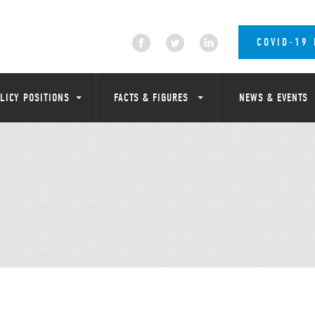
COVID-19
LICY POSITIONS
FACTS & FIGURES
NEWS & EVENTS