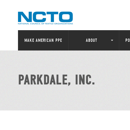
MAKE AMERICAN PPE
ABOUT
PO
PARKDALE, INC.