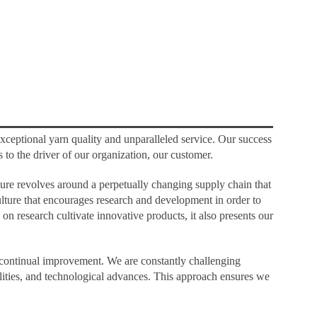
xceptional yarn quality and unparalleled service. Our success
s to the driver of our organization, our customer.
uture revolves around a perpetually changing supply chain that
lture that encourages research and development in order to
n research cultivate innovative products, it also presents our
d continual improvement. We are constantly challenging
ilities, and technological advances. This approach ensures we