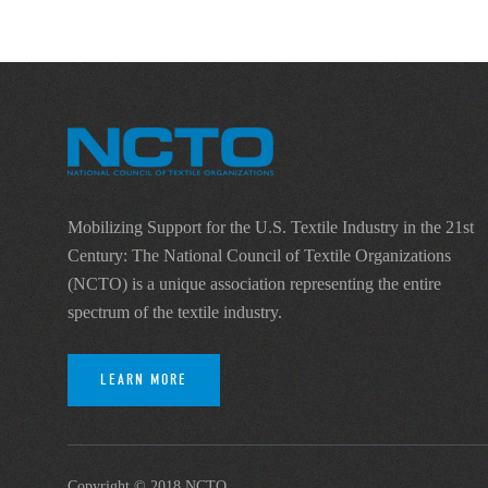
Mobilizing Support for the U.S. Textile Industry in the 21st
Century: The National Council of Textile Organizations
(NCTO) is a unique association representing the entire
spectrum of the textile industry.
LEARN MORE
Copyright © 2018 NCTO