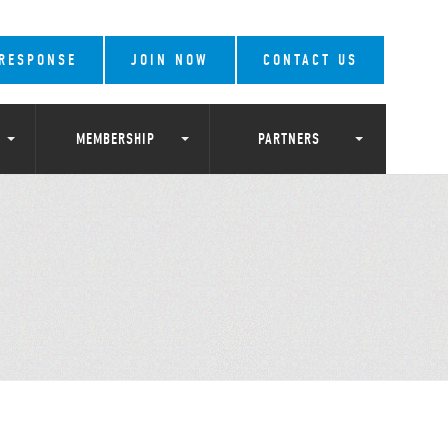
 RESPONSE
JOIN NOW
CONTACT US
MEMBERSHIP
PARTNERS