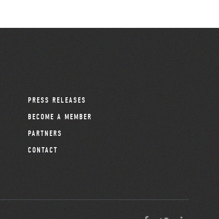
PRESS RELEASES
BECOME A MEMBER
PARTNERS
CONTACT