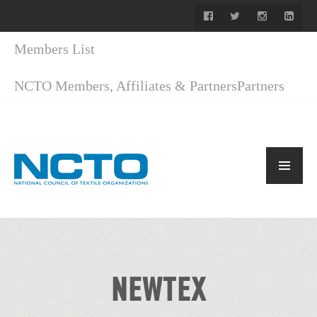
Members List
NCTO Members, Affiliates & Partners
Partners
NEWTEX