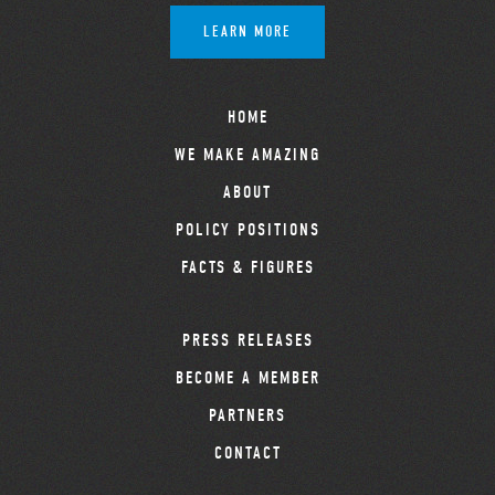
LEARN MORE
HOME
WE MAKE AMAZING
ABOUT
POLICY POSITIONS
FACTS & FIGURES
PRESS RELEASES
BECOME A MEMBER
PARTNERS
CONTACT