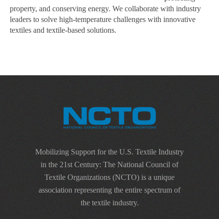
property, and conserving energy. We collaborate with industry
leaders to solve high-temperature challenges with innovative
textiles and textile-based solutions.
Mobilizing Support for the U.S. Textile Industry
in the 21st Century: The National Council of
Textile Organizations (NCTO) is a unique
association representing the entire spectrum of
the textile industry.