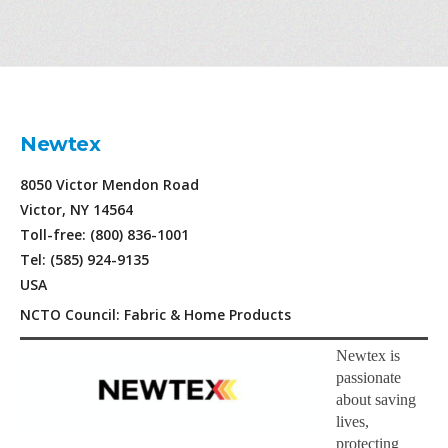
Newtex
8050 Victor Mendon Road
Victor, NY 14564
Toll-free: (800) 836-1001
Tel: (585) 924-9135
USA
NCTO Council: Fabric & Home Products
Newtex is
passionate
about saving
lives,
protecting