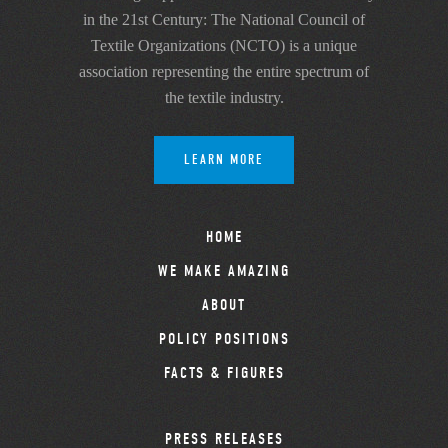
in the 21st Century: The National Council of
Textile Organizations (NCTO) is a unique
association representing the entire spectrum of
the textile industry.
LEARN MORE
HOME
WE MAKE AMAZING
ABOUT
POLICY POSITIONS
FACTS & FIGURES
PRESS RELEASES