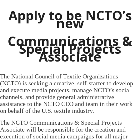
Apply to be NCTO’s
new
Communications &
Special Projects
Associate
The National Council of Textile Organizations
(NCTO) is seeking a creative, self-starter to develop
and execute media projects, manage NCTO’s social
channels, and provide general administrative
assistance to the NCTO CEO and team in their work
on behalf of the U.S. textile industry.
The NCTO Communications & Special Projects
Associate will be responsible for the creation and
execution of social media campaigns for all major