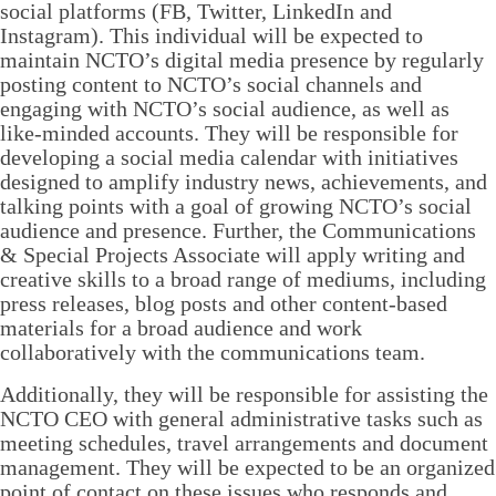
social platforms (FB, Twitter, LinkedIn and
Instagram). This individual will be expected to
maintain NCTO’s digital media presence by regularly
posting content to NCTO’s social channels and
engaging with NCTO’s social audience, as well as
like-minded accounts. They will be responsible for
developing a social media calendar with initiatives
designed to amplify industry news, achievements, and
talking points with a goal of growing NCTO’s social
audience and presence. Further, the Communications
& Special Projects Associate will apply writing and
creative skills to a broad range of mediums, including
press releases, blog posts and other content-based
materials for a broad audience and work
collaboratively with the communications team.
Additionally, they will be responsible for assisting the
NCTO CEO with general administrative tasks such as
meeting schedules, travel arrangements and document
management. They will be expected to be an organized
point of contact on these issues who responds and