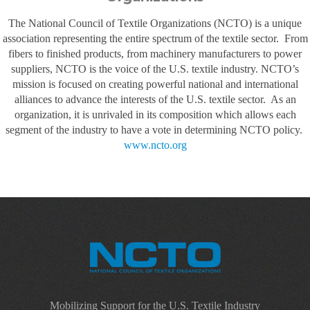
The National Council of Textile Organizations (NCTO) is a unique
association representing the entire spectrum of the textile sector. From
fibers to finished products, from machinery manufacturers to power
suppliers, NCTO is the voice of the U.S. textile industry. NCTO’s
mission is focused on creating powerful national and international
alliances to advance the interests of the U.S. textile sector. As an
organization, it is unrivaled in its composition which allows each
segment of the industry to have a vote in determining NCTO policy.
www.ncto.org
Mobilizing Support for the U.S. Textile Industry