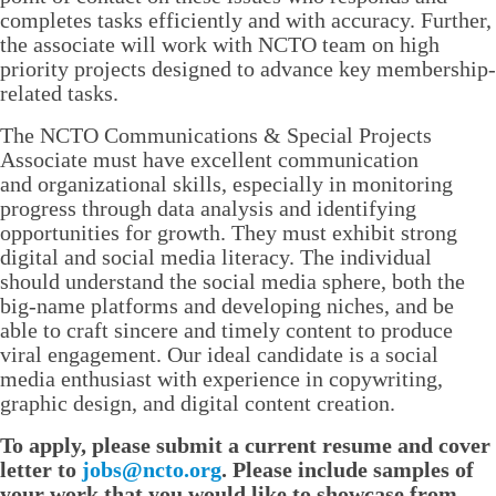
completes tasks efficiently and with accuracy. Further,
the associate will work with NCTO team on high
priority projects designed to advance key membership-
related tasks.
The NCTO Communications & Special Projects
Associate must have excellent communication
and organizational skills, especially in monitoring
progress through data analysis and identifying
opportunities for growth. They must exhibit strong
digital and social media literacy. The individual
should understand the social media sphere, both the
big-name platforms and developing niches, and be
able to craft sincere and timely content to produce
viral engagement. Our ideal candidate is a social
media enthusiast with experience in copywriting,
graphic design, and digital content creation.
To apply, please submit a current resume and cover
letter to
jobs@ncto.org
. Please include samples of
your work that you would like to showcase from