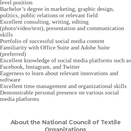
level position
Bachelor’s degree in marketing, graphic design,
politics, public relations or relevant field
Excellent consulting, writing, editing
(photo/video/text), presentation and communication
skills
Portfolio of successful social media content
Familiarity with Office Suite and Adobe Suite
(preferred)
Excellent knowledge of social media platforms such as
Facebook, Instagram, and Twitter
Eagerness to learn about relevant innovations and
software
Excellent time management and organizational skills
Demonstrable personal presence on various social
media platforms
About the National Council of Textile
Organizations