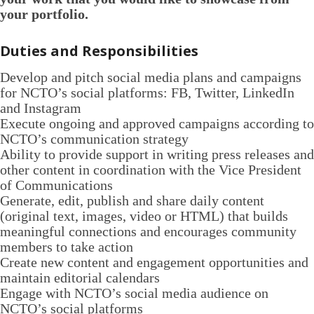
your portfolio.
Duties and Responsibilities
Develop and pitch social media plans and campaigns
for NCTO’s social platforms: FB, Twitter, LinkedIn
and Instagram
Execute ongoing and approved campaigns according to
NCTO’s communication strategy
Ability to provide support in writing press releases and
other content in coordination with the Vice President
of Communications
Generate, edit, publish and share daily content
(original text, images, video or HTML) that builds
meaningful connections and encourages community
members to take action
Create new content and engagement opportunities and
maintain editorial calendars
Engage with NCTO’s social media audience on
NCTO’s social platforms