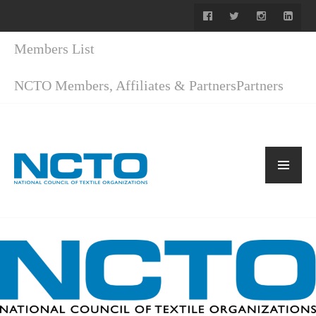
Members List
NCTO Members, Affiliates & Partners
Partners