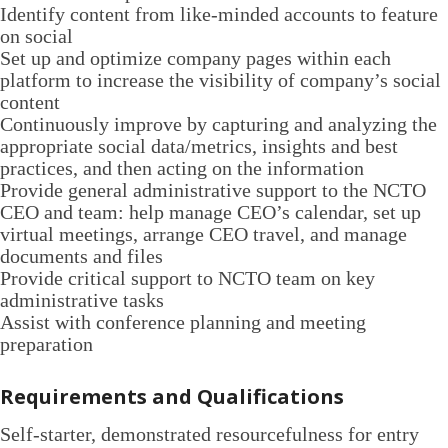
Identify content from like-minded accounts to feature
on social
Set up and optimize company pages within each
platform to increase the visibility of company’s social
content
Continuously improve by capturing and analyzing the
appropriate social data/metrics, insights and best
practices, and then acting on the information
Provide general administrative support to the NCTO
CEO and team: help manage CEO’s calendar, set up
virtual meetings, arrange CEO travel, and manage
documents and files
Provide critical support to NCTO team on key
administrative tasks
Assist with conference planning and meeting
preparation
Requirements and Qualifications
Self-starter, demonstrated resourcefulness for entry