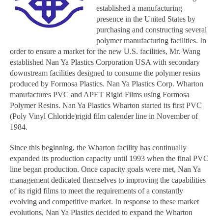
established a manufacturing
presence in the United States by
purchasing and constructing several
polymer manufacturing facilities. In
order to ensure a market for the new U.S. facilities, Mr. Wang
established Nan Ya Plastics Corporation USA with secondary
downstream facilities designed to consume the polymer resins
produced by Formosa Plastics. Nan Ya Plastics Corp. Wharton
manufactures PVC and APET Rigid Films using Formosa
Polymer Resins. Nan Ya Plastics Wharton started its first PVC
(Poly Vinyl Chloride)rigid film calender line in November of
1984.
Since this beginning, the Wharton facility has continually
expanded its production capacity until 1993 when the final PVC
line began production. Once capacity goals were met, Nan Ya
management dedicated themselves to improving the capabilities
of its rigid films to meet the requirements of a constantly
evolving and competitive market. In response to these market
evolutions, Nan Ya Plastics decided to expand the Wharton