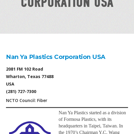
CORPORATION USA
Nan Ya Plastics Corporation USA
2081 FM 102 Road
Wharton, Texas 77488
USA
(281) 727-7300
NCTO Council: Fiber
Nan Ya Plastics started as a division
of Formosa Plastics, with its
headquarters in Taipei, Taiwan. In
the 1970’s Chairman Y.C. Wang