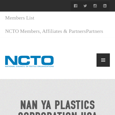
Members List
NCTO Members, Affiliates & Partners
Partners
NAN YA PLASTICS