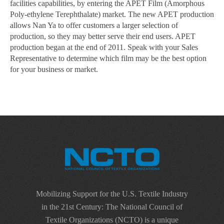
facilities capabilities, by entering the APET Film (Amorphous
Poly-ethylene Terephthalate) market. The new APET production
allows Nan Ya to offer customers a larger selection of
production, so they may better serve their end users. APET
production began at the end of 2011. Speak with your Sales
Representative to determine which film may be the best option
for your business or market.
Mobilizing Support for the U.S. Textile Industry
in the 21st Century: The National Council of
Textile Organizations (NCTO) is a unique