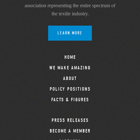
association representing the entire spectrum of
the textile industry.
LEARN MORE
HOME
WE MAKE AMAZING
ABOUT
POLICY POSITIONS
FACTS & FIGURES
PRESS RELEASES
BECOME A MEMBER