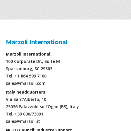
Marzoli International
Marzoli International:
100 Corporate Dr., Suite M
Spartanburg, SC 29303
Tel. +1 864 599 7100
sales@marzoli.com
Italy headquarters:
Via Sant’Alberto, 10
25036 Palazzolo sull’Oglio (BS), Italy
Tel. +39 030/73091
sales@marzoli.it
NCTO Council: Industry Support