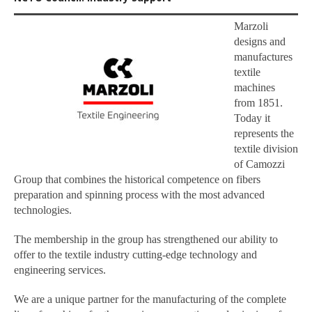
Marzoli
designs and
manufactures
textile
machines
from 1851.
Today it
represents the
textile division
of Camozzi
Group that combines the historical competence on fibers
preparation and spinning process with the most advanced
technologies.
The membership in the group has strengthened our ability to
offer to the textile industry cutting-edge technology and
engineering services.
We are a unique partner for the manufacturing of the complete