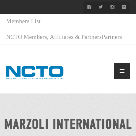
Members List
NCTO Members, Affiliates & Partners
Partners
MARZOLI INTERNATIONAL