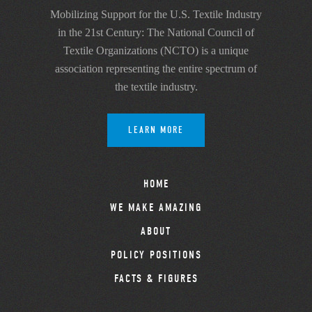
Mobilizing Support for the U.S. Textile Industry
in the 21st Century: The National Council of
Textile Organizations (NCTO) is a unique
association representing the entire spectrum of
the textile industry.
LEARN MORE
HOME
WE MAKE AMAZING
ABOUT
POLICY POSITIONS
FACTS & FIGURES