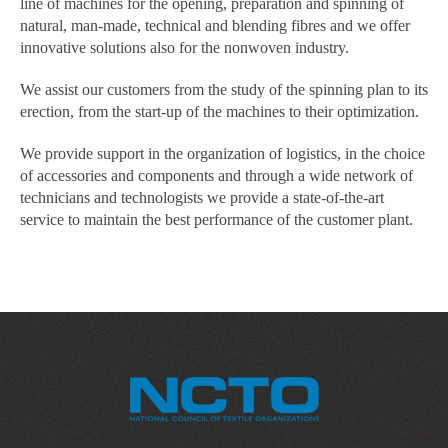
line of machines for the opening, preparation and spinning of
natural, man-made, technical and blending fibres and we offer
innovative solutions also for the nonwoven industry.
We assist our customers from the study of the spinning plan to its
erection, from the start-up of the machines to their optimization.
We provide support in the organization of logistics, in the choice
of accessories and components and through a wide network of
technicians and technologists we provide a state-of-the-art
service to maintain the best performance of the customer plant.