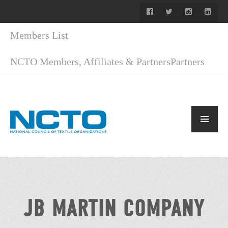
Members List
NCTO Members, Affiliates & Partners
Partners
JB MARTIN COMPANY