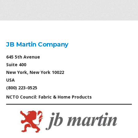
JB Martin Company
645 5th Avenue
Suite 400
New York, New York 10022
USA
(800) 223-0525
NCTO Council: Fabric & Home Products