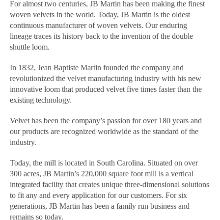
For almost two centuries, JB Martin has been making the finest
woven velvets in the world. Today, JB Martin is the oldest
continuous manufacturer of woven velvets. Our enduring
lineage traces its history back to the invention of the double
shuttle loom.
In 1832, Jean Baptiste Martin founded the company and
revolutionized the velvet manufacturing industry with his new
innovative loom that produced velvet five times faster than the
existing technology.
Velvet has been the company’s passion for over 180 years and
our products are recognized worldwide as the standard of the
industry.
Today, the mill is located in South Carolina. Situated on over
300 acres, JB Martin’s 220,000 square foot mill is a vertical
integrated facility that creates unique three-dimensional solutions
to fit any and every application for our customers. For six
generations, JB Martin has been a family run business and
remains so today.