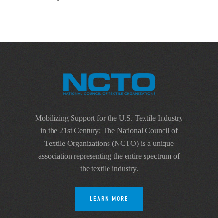
Mobilizing Support for the U.S. Textile Industry
in the 21st Century: The National Council of
Textile Organizations (NCTO) is a unique
association representing the entire spectrum of
the textile industry.
LEARN MORE