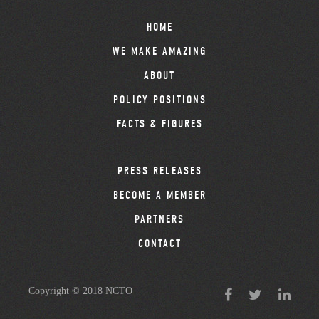
HOME
WE MAKE AMAZING
ABOUT
POLICY POSITIONS
FACTS & FIGURES
PRESS RELEASES
BECOME A MEMBER
PARTNERS
CONTACT
Copyright © 2018 NCTO