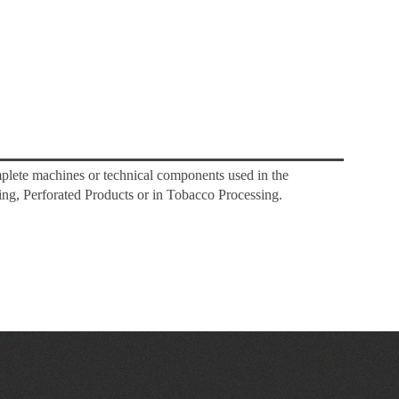
mplete machines or technical components used in the
ng, Perforated Products or in Tobacco Processing.