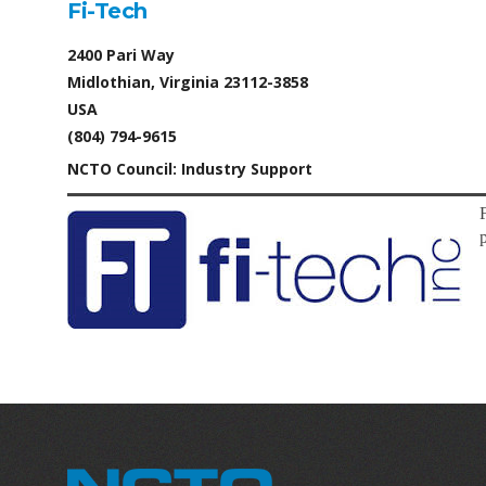
Fi-Tech
2400 Pari Way
Midlothian, Virginia 23112-3858
USA
(804) 794-9615
NCTO Council: Industry Support