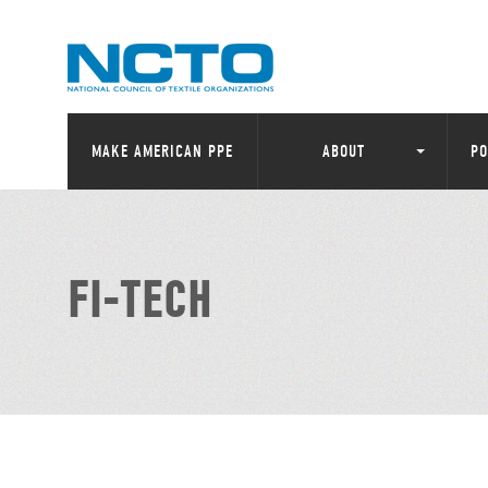
MAKE AMERICAN PPE
ABOUT
PO
FI-TECH