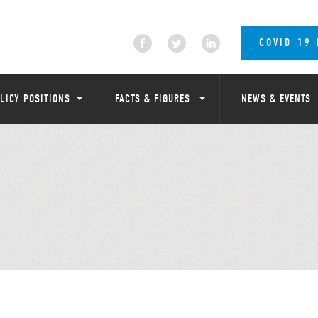
COVID-19
LICY POSITIONS
FACTS & FIGURES
NEWS & EVENTS