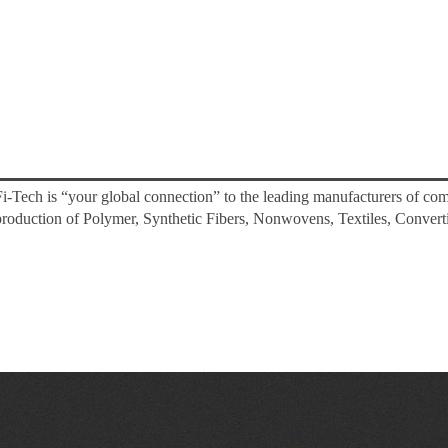
Fi-Tech is “your global connection” to the leading manufacturers of co
production of Polymer, Synthetic Fibers, Nonwovens, Textiles, Converti