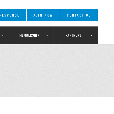
 RESPONSE
JOIN NOW
CONTACT US
MEMBERSHIP
PARTNERS