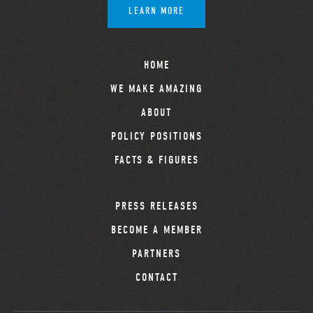
LEARN MORE
HOME
WE MAKE AMAZING
ABOUT
POLICY POSITIONS
FACTS & FIGURES
PRESS RELEASES
BECOME A MEMBER
PARTNERS
CONTACT