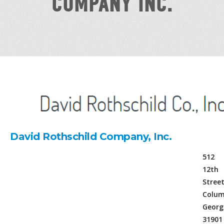
COMPANY INC.
David Rothschild Company, Inc.
512
12th
Stree
Colum
Georg
31901