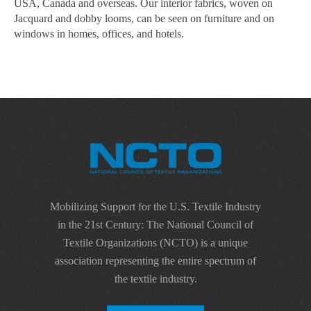
USA, Canada and overseas. Our interior fabrics, woven on
Jacquard and dobby looms, can be seen on furniture and on
windows in homes, offices, and hotels.
Mobilizing Support for the U.S. Textile Industry
in the 21st Century: The National Council of
Textile Organizations (NCTO) is a unique
association representing the entire spectrum of
the textile industry.