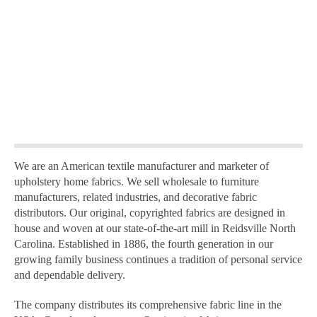
We are an American textile manufacturer and marketer of
upholstery home fabrics. We sell wholesale to furniture
manufacturers, related industries, and decorative fabric
distributors. Our original, copyrighted fabrics are designed in
house and woven at our state-of-the-art mill in Reidsville North
Carolina. Established in 1886, the fourth generation in our
growing family business continues a tradition of personal service
and dependable delivery.
The company distributes its comprehensive fabric line in the