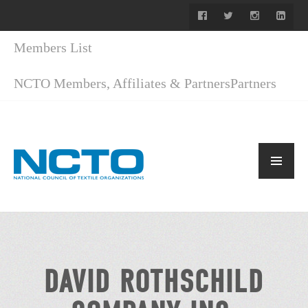
Members List
NCTO Members, Affiliates & Partners
Partners
DAVID ROTHSCHILD