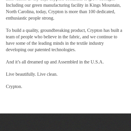
Including our green manufacturing facility in Kings Mountain,
North Carolina, today, Crypton is more than 100 dedicated,
enthusiastic people strong.
To build a quality, groundbreaking product, Crypton has built a
team of people who believe in the fabric, and we continue to
have some of the leading minds in the textile industry
developing our patented technologies.
And it’s all dreamed up and Assembled in the U.S.A.
Live beautifully. Live clean.
Crypton.