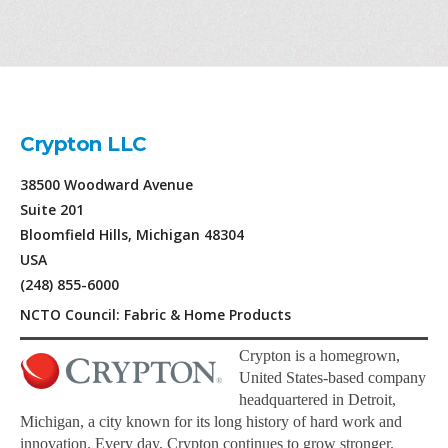
Crypton LLC
38500 Woodward Avenue
Suite 201
Bloomfield Hills, Michigan 48304
USA
(248) 855-6000
NCTO Council: Fabric & Home Products
Crypton is a homegrown,
United States-based company
headquartered in Detroit,
Michigan, a city known for its long history of hard work and
innovation. Every day, Crypton continues to grow stronger.