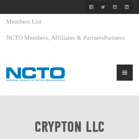
Members List
NCTO Members, Affiliates & Partners
Partners
CRYPTON LLC