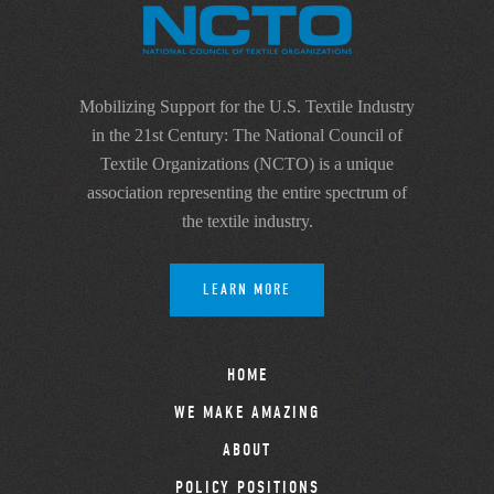
Mobilizing Support for the U.S. Textile Industry
in the 21st Century: The National Council of
Textile Organizations (NCTO) is a unique
association representing the entire spectrum of
the textile industry.
LEARN MORE
HOME
WE MAKE AMAZING
ABOUT
POLICY POSITIONS