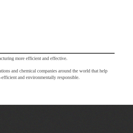
cturing more efficient and effective.
rations and chemical companies around the world that help
-efficient and environmentally responsible.