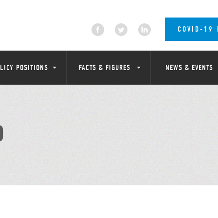
COVID-19
LICY POSITIONS
FACTS & FIGURES
NEWS & EVENTS
D