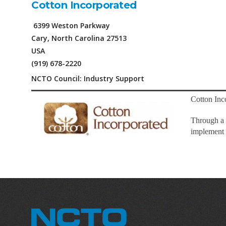
Cotton Incorporated
6399 Weston Parkway
Cary, North Carolina 27513
USA
(919) 678-2220
NCTO Council: Industry Support
Cotton Inco
Through a 
implement o