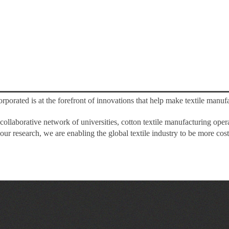
rporated is at the forefront of innovations that help make textile manufa
collaborative network of universities, cotton textile manufacturing ope
ur research, we are enabling the global textile industry to be more cost