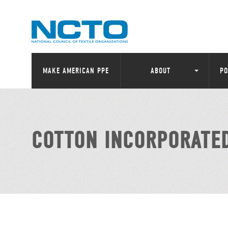
MAKE AMERICAN PPE
ABOUT
PO
COTTON INCORPORATE