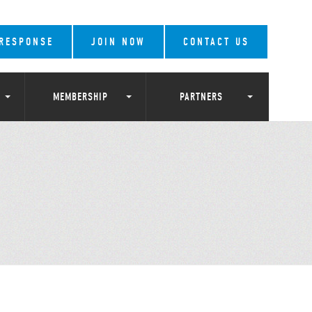
 RESPONSE
JOIN NOW
CONTACT US
MEMBERSHIP
PARTNERS