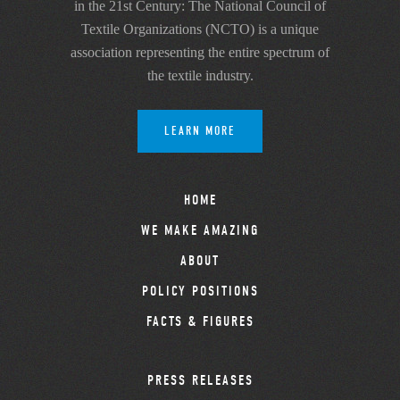
in the 21st Century: The National Council of
Textile Organizations (NCTO) is a unique
association representing the entire spectrum of
the textile industry.
LEARN MORE
HOME
WE MAKE AMAZING
ABOUT
POLICY POSITIONS
FACTS & FIGURES
PRESS RELEASES