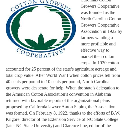
Growers Cooperative
was founded as the
North Carolina Cotton
Growers Cooperative
Association in 1922 by
farmers wanting a
more profitable and
effective way to
market their cotton
crops. In 1920 cotton
accounted for 25 percent of the state’s agriculture acreage and
total crop value. After World War I when cotton prices fell from
40 cents per pound to 10 cents per pound, North Carolina
growers were desperate for help. When the state’s delegation to
the American Cotton Association’s convention in Alabama
returned with favorable reports of the organizational plans
proposed by California lawyer Aaron Sapiro, the Association
was formed. On February 8, 1922, thanks to the efforts of B.W.
Kilgore, director of the Extension Service of NC State College
(later NC State University) and Clarence Poe, editor of the