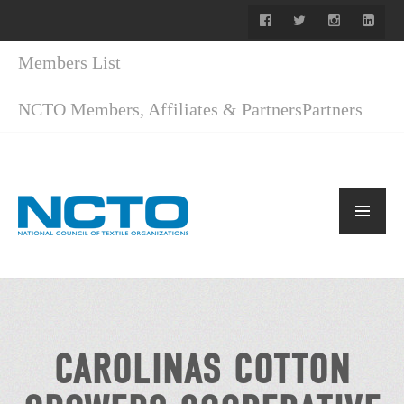
Members List
NCTO Members, Affiliates & Partners
Partners
CAROLINAS COTTON