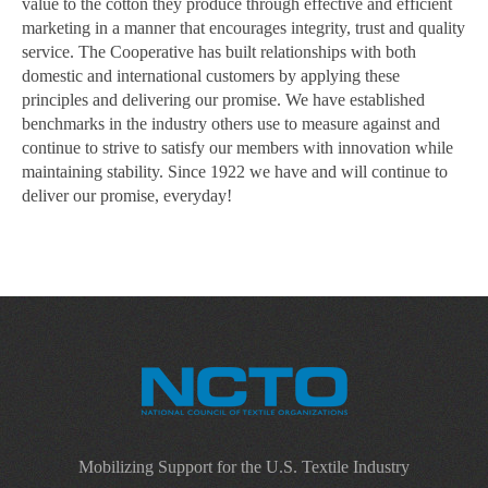
value to the cotton they produce through effective and efficient
marketing in a manner that encourages integrity, trust and quality
service. The Cooperative has built relationships with both
domestic and international customers by applying these
principles and delivering our promise. We have established
benchmarks in the industry others use to measure against and
continue to strive to satisfy our members with innovation while
maintaining stability. Since 1922 we have and will continue to
deliver our promise, everyday!
Mobilizing Support for the U.S. Textile Industry