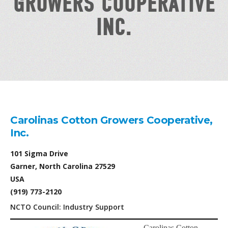
GROWERS COOPERATIVE
INC.
Carolinas Cotton Growers Cooperative,
Inc.
101 Sigma Drive
Garner, North Carolina 27529
USA
(919) 773-2120
NCTO Council: Industry Support
Carolinas Cotton