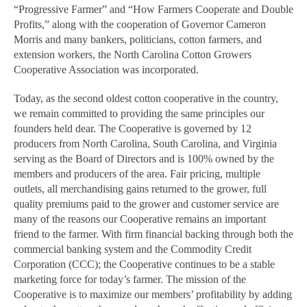
“Progressive Farmer” and “How Farmers Cooperate and Double
Profits,” along with the cooperation of Governor Cameron
Morris and many bankers, politicians, cotton farmers, and
extension workers, the North Carolina Cotton Growers
Cooperative Association was incorporated.
Today, as the second oldest cotton cooperative in the country,
we remain committed to providing the same principles our
founders held dear. The Cooperative is governed by 12
producers from North Carolina, South Carolina, and Virginia
serving as the Board of Directors and is 100% owned by the
members and producers of the area. Fair pricing, multiple
outlets, all merchandising gains returned to the grower, full
quality premiums paid to the grower and customer service are
many of the reasons our Cooperative remains an important
friend to the farmer. With firm financial backing through both the
commercial banking system and the Commodity Credit
Corporation (CCC); the Cooperative continues to be a stable
marketing force for today’s farmer. The mission of the
Cooperative is to maximize our members’ profitability by adding