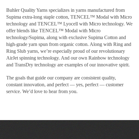
Buhler Quality Yarns specializes in yarns manufactured from
Supima extra-long staple cotton, TENCEL™ Modal with Micro
technology and TENCEL™ Lyocell with Micro technology. We
offer blends like TENCEL™ Modal with Micro
technology/Supima, along with exclusive Supima Cotton and
high-grade yarn spun from organic cotton. Along with Ring and
Ring Slub yarns, we’re especially proud of our revolutionary
AirJet spinning technology. And our own Rainbow technology
and TransDry technology are examples of our innovative spirit.
The goals that guide our company are consistent quality,
constant innovation, and perfect — yes, perfect — customer
service. We’d love to hear from you.