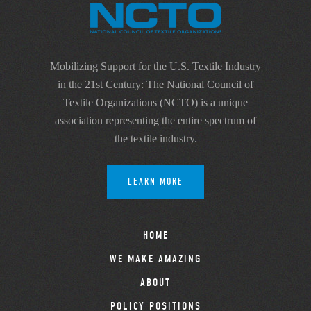
Mobilizing Support for the U.S. Textile Industry
in the 21st Century: The National Council of
Textile Organizations (NCTO) is a unique
association representing the entire spectrum of
the textile industry.
LEARN MORE
HOME
WE MAKE AMAZING
ABOUT
POLICY POSITIONS