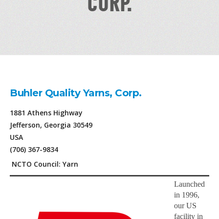
CORP.
Buhler Quality Yarns, Corp.
1881 Athens Highway
Jefferson, Georgia 30549
USA
(706) 367-9834
NCTO Council: Yarn
Launched
in 1996,
our US
facility in