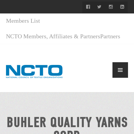
Members List
NCTO Members, Affiliates & Partners
Partners
BUHLER QUALITY YARNS