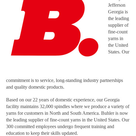
Jefferson
Georgia is
the leading
supplier of
fine-count
yarns in
the United
States. Our
commitment is to service, long-standing industry partnerships
and quality domestic products.
Based on our 22 years of domestic experience, our Georgia
facility maintains 32,000 spindles where we produce a variety of
yarns for customers in North and South America. Buhler is now
the leading supplier of fine-count yarns in the United States. Our
300 committed employees undergo frequent training and
education to keep their skills updated.