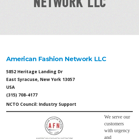
NETWORK LLC
American Fashion Network LLC
5852 Heritage Landing Dr
East Syracuse, New York 13057
USA
(315) 708-4177
NCTO Council: Industry Support
We serve our
customers
with urgency
and