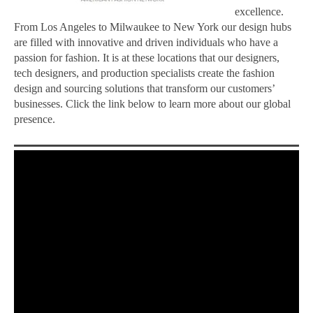
excellence.
From Los Angeles to Milwaukee to New York our design hubs
are filled with innovative and driven individuals who have a
passion for fashion. It is at these locations that our designers,
tech designers, and production specialists create the fashion
design and sourcing solutions that transform our customers’
businesses. Click the link below to learn more about our global
presence.