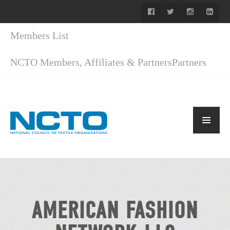
Members List
NCTO Members, Affiliates & Partners
Partners
AMERICAN FASHION