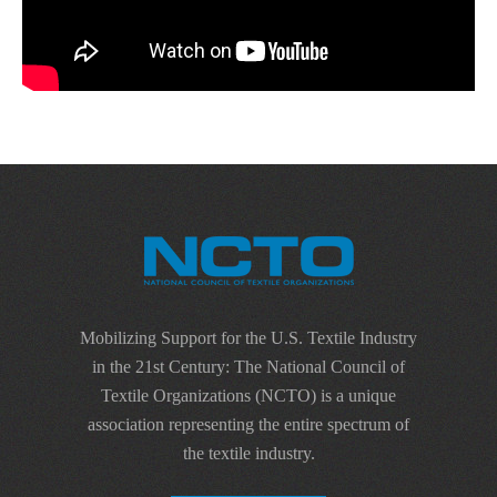
Mobilizing Support for the U.S. Textile Industry
in the 21st Century: The National Council of
Textile Organizations (NCTO) is a unique
association representing the entire spectrum of
the textile industry.