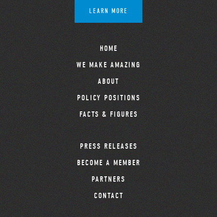
LEARN MORE
HOME
WE MAKE AMAZING
ABOUT
POLICY POSITIONS
FACTS & FIGURES
PRESS RELEASES
BECOME A MEMBER
PARTNERS
CONTACT