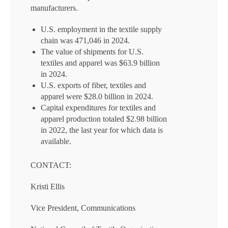
manufacturers.
U.S. employment in the textile supply
chain was 471,046 in 2024.
The value of shipments for U.S.
textiles and apparel was $63.9 billion
in 2024.
U.S. exports of fiber, textiles and
apparel were $28.0 billion in 2024.
Capital expenditures for textiles and
apparel production totaled $2.98 billion
in 2022, the last year for which data is
available.
CONTACT:
Kristi Ellis
Vice President, Communications