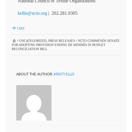
National Council of Textile Organizations
kellis@ncto.org
| 202.281.9305
LIKE
UNCATEGORIZED
,
PRESS RELEASES
NCTO COMMENDS SENATE
FOR ADOPTING PROVISION ENDING DE MINIMIS IN BUDGET
RECONCILIATION BILL
ABOUT THE AUTHOR:
KRISTI ELLIS