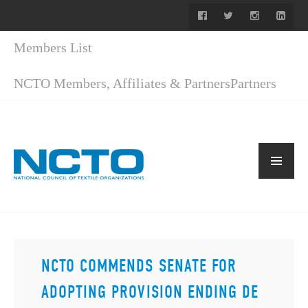
Members List
NCTO Members, Affiliates & Partners
Partners
NCTO COMMENDS SENATE FOR
ADOPTING PROVISION ENDING DE