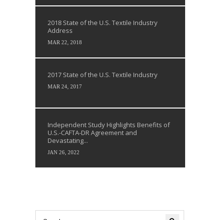
2018 State of the U.S. Textile Industry
Address
MAR 22, 2018
2017 State of the U.S. Textile Industry
MAR 24, 2017
Independent Study Highlights Benefits of
U.S.-CAFTA-DR Agreement and
Devastating...
JAN 26, 2022