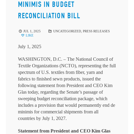
MINIMIS IN BUDGET
RECONCILIATION BILL
JUL 1, 2025
UNCATEGORIZED
,
PRESS RELEASES
LIKE
July 1, 2025
WASHINGTON, D.C. – The National Council of
Textile Organizations (NCTO), representing the full
spectrum of U.S. textiles from fiber, yarn and
fabrics to finished sewn products, issued the
following statement from President and CEO Kim
Glas today, regarding the Senate’s passage of
sweeping budget reconciliation package, which
includes a provision that would permanently end de
minimis for commercial shipments from all
countries by July 1, 2027.
Statement from President and CEO Kim Glas