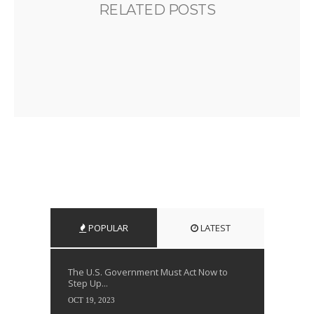
RELATED POSTS
POPULAR
LATEST
The U.S. Government Must Act Now to
Step Up...
OCT 19, 2023