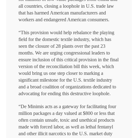
all countries, closing a loophole in U.S. trade law
that has harmed American manufacturers and
workers and endangered American consumers.
“This provision would help rebalance the playing
field for the domestic textile industry, which has
seen the closure of 28 plants over the past 23
months. We are urging congressional leaders to
ensure inclusion of this critical provision in the final
version of the reconciliation bill this week, which
would bring us one step closer to marking a
significant milestone for the U.S. textile industry
and a broad coalition of organizations dedicated to
advocating for ending this destructive loophole.
“De Minimis acts as a gateway for facilitating four
million packages a day valued at $800 or less that
often contain unsafe, toxic and unethical products
made with forced labor, as well as lethal fentanyl
and other illicit narcotics to the U.S. market duty