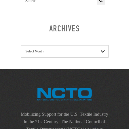
ARCHIVES
Archives
Mobilizing Support for the U.S. Textile Industry
in the 21st Century: The National Council of