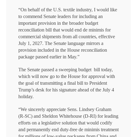
“On behalf of the U.S. textile industry, I would like
to commend Senate leaders for including an
important provision in the broader budget
reconciliation bill that would end de minimis for
commercial shipments from all countries, effective
July 1, 2027. The Senate language mirrors a
provision included in the House reconciliation
package passed earlier in May.”
The Senate passed a sweeping budget bill today,
which will now go to the House for approval with
the goal of transmitting a final bill to President
Trump’s desk for his signature ahead of the July 4
holiday.
“We sincerely appreciate Sens. Lindsey Graham
(R-SC) and Sheldon Whitehouse (D-RI) for leading
efforts on a legislative solution that would codify
and permanently end duty-free de minimis treatment
for millions of low-value packages from China and