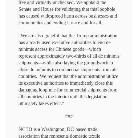
free and virtually unchecked. We applaud the
Senate and House for validating that this loophole
has caused widespread harm across businesses and
communities and ending it once and for all.
“We are also grateful that the Trump administration
has already used executive authorities to end de
minimis access for Chinese goods—which
represent approximately two-thirds of all de minimis
shipments—while also laying the groundwork to
close de minimis to commercial shipments from all
countries. We request that the administration utilize
its executive authorities to immediately close this
damaging loophole for commercial shipments from
all countries in the interim until this legislation
ultimately takes effect.”
###
NCTO is a Washington, DC-based trade
association that represents domestic textile