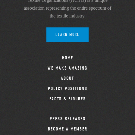
Textile Organizations (NCTO) is a unique
association representing the entire spectrum of
the textile industry.
LEARN MORE
HOME
WE MAKE AMAZING
ABOUT
POLICY POSITIONS
FACTS & FIGURES
PRESS RELEASES
BECOME A MEMBER