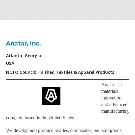
Anatar, Inc.
Atlanta, Georgia
USA
NCTO Council: Finished Textiles & Apparel Products
Anatar is a
materials
innovation
and advanced
manufacturing
company based in the United States.
We develop and produce textiles, composites, and soft goods