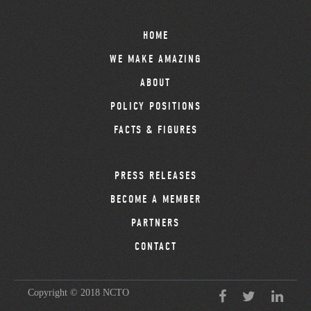
HOME
WE MAKE AMAZING
ABOUT
POLICY POSITIONS
FACTS & FIGURES
PRESS RELEASES
BECOME A MEMBER
PARTNERS
CONTACT
Copyright © 2018 NCTO