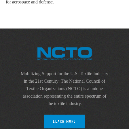
for aerospace and defense.
Mobilizing Support for the U.S. Textile Industry
in the 21st Century: The National Council of
Textile Organizations (NCTO) is a unique
association representing the entire spectrum of
the textile industry.
LEARN MORE