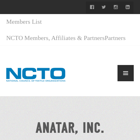
Members List
NCTO Members, Affiliates & Partners
Partners
ANATAR, INC.